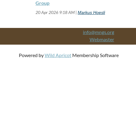
Group
20 Apr 2026 9:18 AM
Markus Hoesli
info@mngs.org
Webmaster
Powered by
Wild Apricot
Membership Software