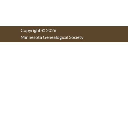
Copyright © 2026
Minnesota Genealogical Society