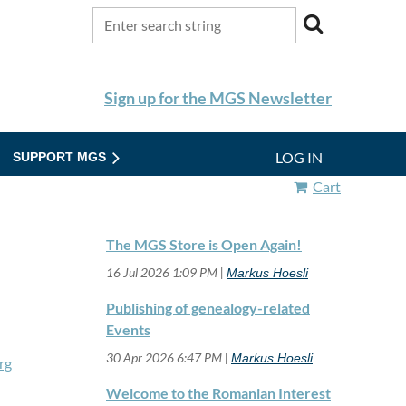
Sign up for the MGS Newsletter
LOG IN
SUPPORT MGS
Cart
The MGS Store is Open Again!
16 Jul 2026 1:09 PM
Markus Hoesli
Publishing of genealogy-related
Events
30 Apr 2026 6:47 PM
Markus Hoesli
rg
Welcome to the Romanian Interest