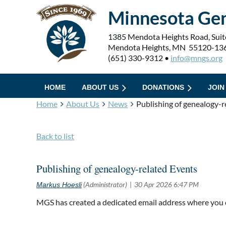
Minnesota Gen
1385 Mendota Heights Road, Suit
Mendota Heights, MN 55120-13
(651) 330-9312 •
info@mngs.org
HOME
ABOUT US
DONATIONS
JOIN
Home
About Us
News
Publishing of genealogy-r
Back to list
Publishing of genealogy-related Events
MGS has created a dedicated email address where you 