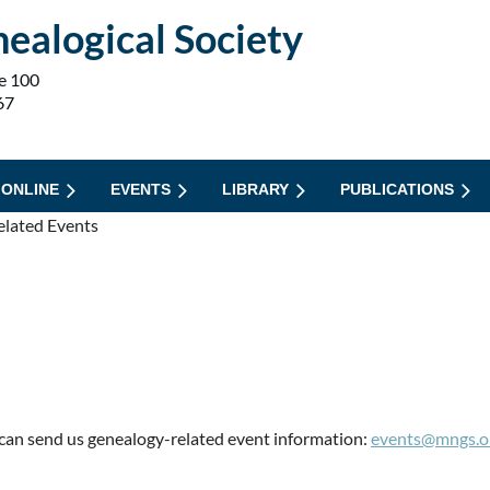
ealogical Society
e 100
67
 ONLINE
EVENTS
LIBRARY
PUBLICATIONS
elated Events
can send us genealogy-related event information:
events@mngs.o