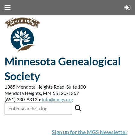
Minnesota Genealogical
Society
1385 Mendota Heights Road, Suite 100
Mendota Heights, MN 55120-1367
(651) 330-9312 •
info@mngs.org
Sign up for the MGS Newsletter