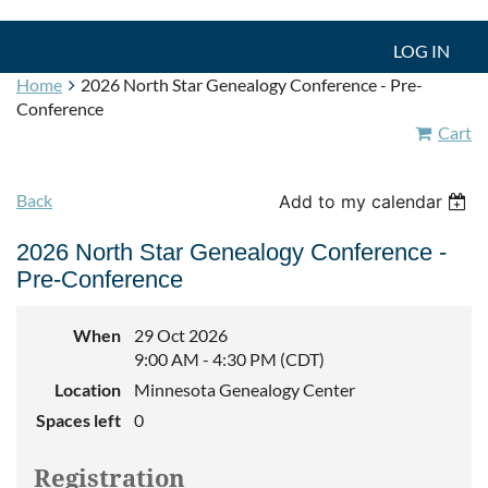
LOG IN
Home
2026 North Star Genealogy Conference - Pre-
Conference
Cart
Back
Add to my calendar
2026 North Star Genealogy Conference -
Pre-Conference
When
29 Oct 2026
9:00 AM - 4:30 PM (CDT)
Location
Minnesota Genealogy Center
Spaces left
0
Registration