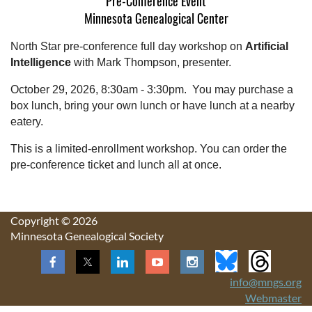
Pre-Conference Event
Minnesota Genealogical Center
North Star pre-conference full day workshop on
Artificial
Intelligence
with Mark Thompson, presenter.
October 29, 2026, 8:30am - 3:30pm. You may purchase a
box lunch, bring your own lunch or have lunch at a nearby
eatery.
This is a limited-enrollment workshop. You can order the
pre-conference ticket and lunch all at once.
Copyright © 2026
Minnesota Genealogical Society
info@mngs.org
Webmaster