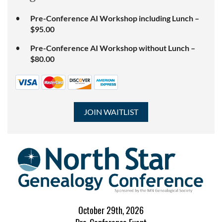
Pre-Conference AI Workshop including Lunch –
$95.00
Pre-Conference AI Workshop without Lunch –
$80.00
October 29th, 2026