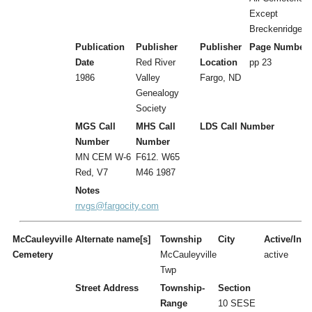
Except
Breckenridge
Publication
Publisher
Publisher
Page Number
Date
Red River
Location
pp 23
1986
Valley
Fargo, ND
Genealogy
Society
MGS Call
MHS Call
LDS Call Number
Number
Number
MN CEM W-6
F612. W65
Red, V7
M46 1987
Notes
rrvgs@fargocity.com
McCauleyville
Alternate name[s]
Township
City
Active/Inac
Cemetery
McCauleyville
active
Twp
Street Address
Township-
Section
Range
10 SESE