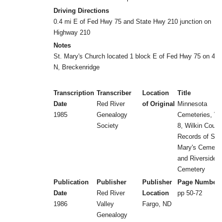
Driving Directions
0.4 mi E of Fed Hwy 75 and State Hwy 210 junction on
Highway 210
Notes
St. Mary's Church located 1 block E of Fed Hwy 75 on 4th
N, Breckenridge
Transcription
Transcriber
Location
Title
Date
Red River
of Original
Minnesota
1985
Genealogy
Cemeteries, Vol
Society
8, Wilkin Count
Records of St.
Mary's Cemete
and Riverside
Cemetery
Publication
Publisher
Publisher
Page Number
Date
Red River
Location
pp 50-72
1986
Valley
Fargo, ND
Genealogy