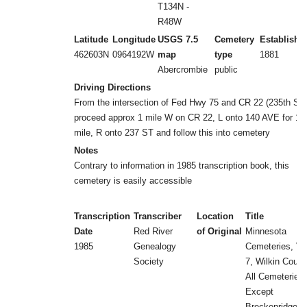
T134N -
R48W
Latitude
Longitude
USGS 7.5
Cemetery
Establishe
462603N
0964192W
map
type
1881
Abercrombie
public
Driving Directions
From the intersection of Fed Hwy 75 and CR 22 (235th ST)
proceed approx 1 mile W on CR 22, L onto 140 AVE for 1/
mile, R onto 237 ST and follow this into cemetery
Notes
Contrary to information in 1985 transcription book, this
cemetery is easily accessible
Transcription
Transcriber
Location
Title
Date
Red River
of Original
Minnesota
1985
Genealogy
Cemeteries, Vol
Society
7, Wilkin Count
All Cemeteries
Except
Breckenridge