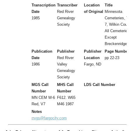
Transcription
Transcriber
Location
Title
Date
Red River
of Original
Minnesota
1985
Genealogy
Cemeteries, Vol
Society
7, Wilkin Count
All Cemeteries
Except
Breckenridge
Publication
Publisher
Publisher
Page Number
Date
Red River
Location
pp 22-23
1986
Valley
Fargo, ND
Genealogy
Society
MGS Call
MHS Call
LDS Call Number
Number
Number
MN CEM W-6
F612. W65
Red, V7
M46 1987
Notes
rrvgs@fargocity.com