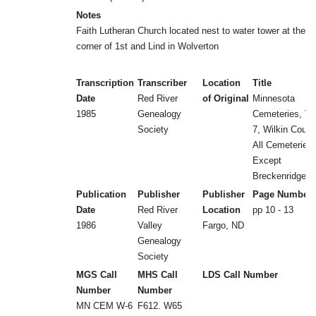
Notes
Faith Lutheran Church located nest to water tower at the
corner of 1st and Lind in Wolverton
Transcription
Transcriber
Location
Title
Date
Red River
of Original
Minnesota
1985
Genealogy
Cemeteries, Vol
Society
7, Wilkin Count
All Cemeteries
Except
Breckenridge
Publication
Publisher
Publisher
Page Number
Date
Red River
Location
pp 10 - 13
1986
Valley
Fargo, ND
Genealogy
Society
MGS Call
MHS Call
LDS Call Number
Number
Number
MN CEM W-6
F612. W65