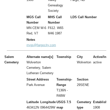
Genealogy
Society
MGS Call
MHS Call
LDS Call Number
Number
Number
MN CEM W-6
F612. W65
Red, V7
M46 1987
Notes
rrvgs@fargocity.com
Salem
Alternate name[s]
Township
City
Active/Inac
Cemetery
Wolverton
Wolverton
active
Cemetery, Salem
Lutheran Cemetery
Street Address
Township-
Section
Park Avenue
Range
29SENE
T136N -
R48W
Latitude
Longitude
USGS 7.5
Cemetery
Establishe
463412N
0964429W
map
type
1908