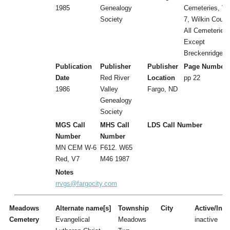
1985
Genealogy
Cemeteries, Vol
Society
7, Wilkin Count
All Cemeteries
Except
Breckenridge
Publication
Publisher
Publisher
Page Number
Date
Red River
Location
pp 22
1986
Valley
Fargo, ND
Genealogy
Society
MGS Call
MHS Call
LDS Call Number
Number
Number
MN CEM W-6
F612. W65
Red, V7
M46 1987
Notes
rrvgs@fargocity.com
Meadows
Alternate name[s]
Township
City
Active/Inac
Cemetery
Evangelical
Meadows
inactive