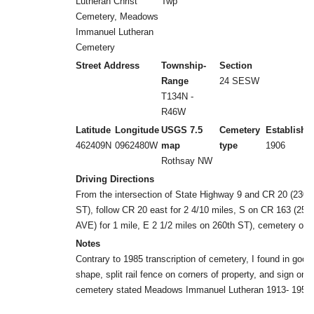
Lutheran Christ
Twp
Cemetery, Meadows
Immanuel Lutheran
Cemetery
Street Address
Township-
Section
Range
24 SESW
T134N -
R46W
Latitude
Longitude
USGS 7.5
Cemetery
Establishe
462409N
0962480W
map
type
1906
Rothsay NW
Driving Directions
From the intersection of State Highway 9 and CR 20 (230t
ST), follow CR 20 east for 2 4/10 miles, S on CR 163 (250
AVE) for 1 mile, E 2 1/2 miles on 260th ST), cemetery on 
Notes
Contrary to 1985 transcription of cemetery, I found in good
shape, split rail fence on corners of property, and sign on
cemetery stated Meadows Immanuel Lutheran 1913- 1955