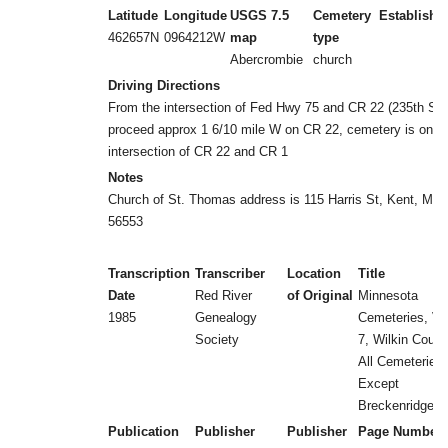
Latitude
Longitude
USGS 7.5
Cemetery
Establishe
462657N
0964212W
map
type
Abercrombie
church
Driving Directions
From the intersection of Fed Hwy 75 and CR 22 (235th ST)
proceed approx 1 6/10 mile W on CR 22, cemetery is on L 
intersection of CR 22 and CR 1
Notes
Church of St. Thomas address is 115 Harris St, Kent, MN
56553
Transcription
Transcriber
Location
Title
Date
Red River
of Original
Minnesota
1985
Genealogy
Cemeteries, Vol
Society
7, Wilkin Count
All Cemeteries
Except
Breckenridge
Publication
Publisher
Publisher
Page Number