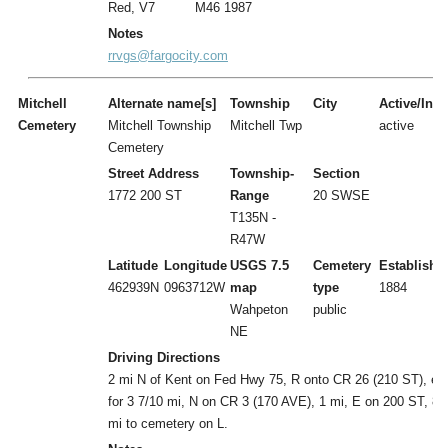
Red, V7
M46 1987
Notes
rrvgs@fargocity.com
Mitchell
Alternate name[s]
Township
City
Active/Inac
Cemetery
Mitchell Township
Mitchell Twp
active
Cemetery
Street Address
Township-
Section
1772 200 ST
Range
20 SWSE
T135N -
R47W
Latitude
Longitude
USGS 7.5
Cemetery
Establishe
462939N
0963712W
map
type
1884
Wahpeton
public
NE
Driving Directions
2 mi N of Kent on Fed Hwy 75, R onto CR 26 (210 ST), ea
for 3 7/10 mi, N on CR 3 (170 AVE), 1 mi, E on 200 ST, 8/
mi to cemetery on L.