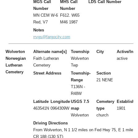
MGS Call
MHS Call
LDS Call Number
Number
Number
MN CEM W-6
F612. W65
Red, V7
M46 1987
Notes
rrvgs@fargocity.com
Wolverton
Alternate name[s]
Township
City
Active/Inac
Norwegian
Faith Lutheran
Wolverton
active
Lutheran
Cemetery
Twp
Cemetery
Street Address
Township-
Section
Range
21 NENE
T136N -
R48W
Latitude
Longitude
USGS 7.5
Cemetery
Establishe
463541N
0964309W
map
type
1901
Wolverton
church
Driving Directions
From Wolverton, N 1 1/2 miles on Fed Hwy 75, E 1 mile o
CR 188 (130 ST)