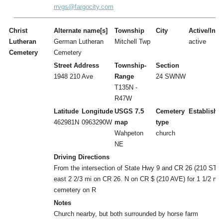
rrvgs@fargocity.com
Christ
Alternate name[s]
Township
City
Active/Inac
Lutheran
German Lutheran
Mitchell Twp
active
Cemetery
Cemetery
Street Address
Township-
Section
1948 210 Ave
Range
24 SWNW
T135N -
R47W
Latitude
Longitude
USGS 7.5
Cemetery
Establishe
462981N
0963290W
map
type
Wahpeton
church
NE
Driving Directions
From the intersection of State Hwy 9 and CR 26 (210 ST),
east 2 2/3 mi on CR 26. N on CR $ (210 AVE) for 1 1/2 mil
cemetery on R
Notes
Church nearby, but both surrounded by horse farm