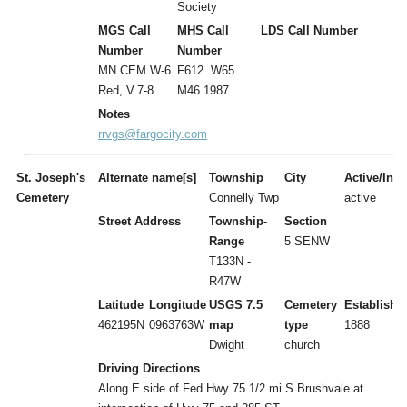
Society
MGS Call
MHS Call
LDS Call Number
Number
Number
MN CEM W-6
F612. W65
Red, V.7-8
M46 1987
Notes
rrvgs@fargocity.com
St. Joseph's
Alternate name[s]
Township
City
Active/Inac
Cemetery
Connelly Twp
active
Street Address
Township-
Section
Range
5 SENW
T133N -
R47W
Latitude
Longitude
USGS 7.5
Cemetery
Establishe
462195N
0963763W
map
type
1888
Dwight
church
Driving Directions
Along E side of Fed Hwy 75 1/2 mi S Brushvale at