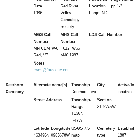
Date
Red River
Location
pp 1-3
1986
Valley
Fargo, ND
Genealogy
Society
MGS Call
MHS Call
LDS Call Number
Number
Number
MN CEM W-6
F612. W65
Red, V7
M46 1987
Notes
rrvgs@fargocity.com
Deerhorn
Alternate name[s]
Township
City
Active/Inac
Cemetery
Deerhorn Twp
inactive
Street Address
Township-
Section
Range
21 NWSW
T136N -
R47W
Latitude
Longitude
USGS 7.5
Cemetery
Establishe
463496N
0963678W
map
type
1887