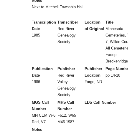
Notes
Next to Mitchell Township Hall
Transcription
Transcriber
Location
Title
Date
Red River
of Original
Minnesota
1985
Genealogy
Cemeteries, Vol
Society
7, Wilkin Count
All Cemeteries
Except
Breckenridge
Publication
Publisher
Publisher
Page Number
Date
Red River
Location
pp 14-18
1986
Valley
Fargo, ND
Genealogy
Society
MGS Call
MHS Call
LDS Call Number
Number
Number
MN CEM W-6
F612. W65
Red, V7
M46 1987
Notes