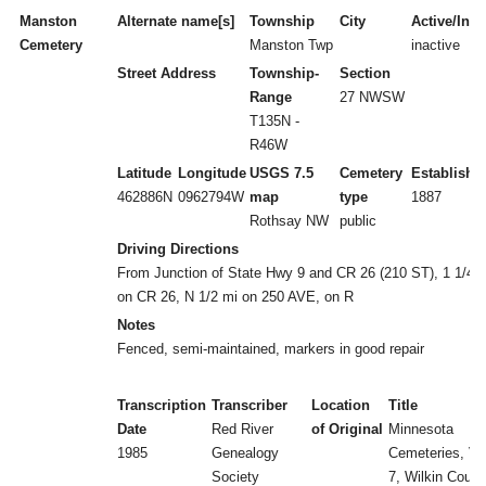
Manston
Alternate name[s]
Township
City
Active/Inac
Cemetery
Manston Twp
inactive
Street Address
Township-
Section
Range
27 NWSW
T135N -
R46W
Latitude
Longitude
USGS 7.5
Cemetery
Establishe
462886N
0962794W
map
type
1887
Rothsay NW
public
Driving Directions
From Junction of State Hwy 9 and CR 26 (210 ST), 1 1/4 
on CR 26, N 1/2 mi on 250 AVE, on R
Notes
Fenced, semi-maintained, markers in good repair
Transcription
Transcriber
Location
Title
Date
Red River
of Original
Minnesota
1985
Genealogy
Cemeteries, Vol
Society
7, Wilkin Count