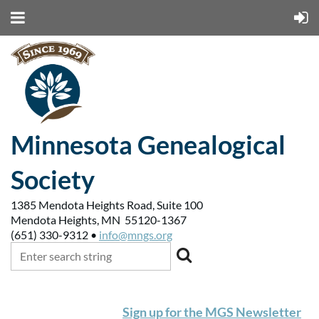
Minnesota Genealogical
Society
1385 Mendota Heights Road, Suite 100
Mendota Heights, MN 55120-1367
(651) 330-9312 •
info@mngs.org
Sign up for the MGS Newsletter