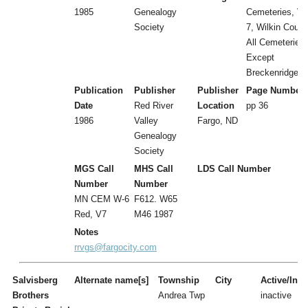
1985
Genealogy
Cemeteries, Vol
Society
7, Wilkin Count
All Cemeteries
Except
Breckenridge
Publication
Publisher
Publisher
Page Number
Date
Red River
Location
pp 36
1986
Valley
Fargo, ND
Genealogy
Society
MGS Call
MHS Call
LDS Call Number
Number
Number
MN CEM W-6
F612. W65
Red, V7
M46 1987
Notes
rrvgs@fargocity.com
Salvisberg
Alternate name[s]
Township
City
Active/Inac
Brothers
Andrea Twp
inactive