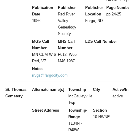
Publication
Publisher
Publisher
Page Number
Date
Red River
Location
pp 24-25
1986
Valley
Fargo, ND
Genealogy
Society
MGS Call
MHS Call
LDS Call Number
Number
Number
MN CEM W-6
F612. W65
Red, V7
M46 1987
Notes
rrvgs@fargocity.com
St. Thomas
Alternate name[s]
Township
City
Active/Inac
Cemetery
McCauleyville
active
Twp
Street Address
Township-
Section
Range
10 NWNE
T134N -
R48W