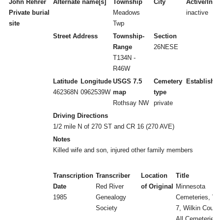
John Rehrer
Alternate name[s]
Township
City
Active/Inac
Private burial
Meadows
inactive
site
Twp
Street Address
Township-
Section
Range
26NESE
T134N -
R46W
Latitude
Longitude
USGS 7.5
Cemetery
Establishe
462368N
0962539W
map
type
Rothsay NW
private
Driving Directions
1/2 mile N of 270 ST and CR 16 (270 AVE)
Notes
Killed wife and son, injured other family members
Transcription
Transcriber
Location
Title
Date
Red River
of Original
Minnesota
1985
Genealogy
Cemeteries, Vol
Society
7, Wilkin Count
All Cemeteries