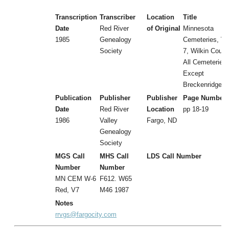
Transcription
Transcriber
Location
Title
Date
Red River
of Original
Minnesota
1985
Genealogy
Cemeteries, Vol
Society
7, Wilkin Count
All Cemeteries
Except
Breckenridge
Publication
Publisher
Publisher
Page Number
Date
Red River
Location
pp 18-19
1986
Valley
Fargo, ND
Genealogy
Society
MGS Call
MHS Call
LDS Call Number
Number
Number
MN CEM W-6
F612. W65
Red, V7
M46 1987
Notes
rrvgs@fargocity.com