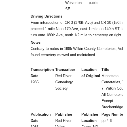
Wolverton
public
SE
Driving Directions
From intersection of CR 3 (170th Ave) and CR 30 (150th S
proceed 1 mile N on 170 Ave, east 1 mile on 140th ST, left
turn onto 180th Ave, north 1/2 mile to cemetery on right
Notes
Contrary to notes in 1985 Wilkin County Cemeteries, Vol 7,
found cemetery mowed and maintained
Transcription
Transcriber
Location
Title
Date
Red River
of Original
Minnesota
1985
Genealogy
Cemeteries, Vol
Society
7, Wilkin Count
All Cemeteries
Except
Breckenridge
Publication
Publisher
Publisher
Page Number
Date
Red River
Location
pp 4-6
1986
Valley
Fargo, ND