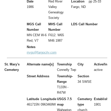
Date
Red River
Location
pp 25-33
1986
Valley
Fargo, ND
Genealogy
Society
MGS Call
MHS Call
LDS Call Number
Number
Number
MN CEM W-6
F612. W65
Red, V7
M46 1987
Notes
rrvgs@fargocity.com
St. Mary's
Alternate name[s]
Township
City
Active/Inac
Cemetery
Connelly Twp
active
Street Address
Township-
Section
Range
34 SWSE
T133N -
R47W
Latitude
Longitude
USGS 7.5
Cemetery
Establishe
461715N
0963469W
map
type
1901
Wahpeton
church