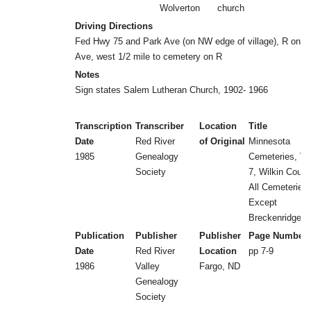
Wolverton
church
Driving Directions
Fed Hwy 75 and Park Ave (on NW edge of village), R on P
Ave, west 1/2 mile to cemetery on R
Notes
Sign states Salem Lutheran Church, 1902- 1966
Transcription
Transcriber
Location
Title
Date
Red River
of Original
Minnesota
1985
Genealogy
Cemeteries, Vol
Society
7, Wilkin Count
All Cemeteries
Except
Breckenridge
Publication
Publisher
Publisher
Page Number
Date
Red River
Location
pp 7-9
1986
Valley
Fargo, ND
Genealogy
Society