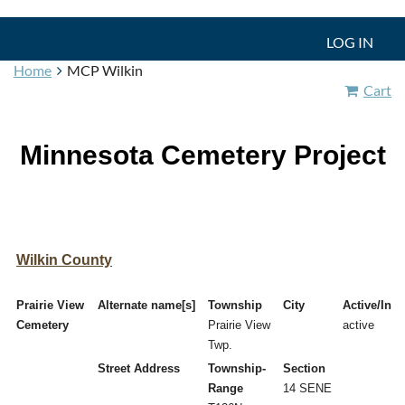
LOG IN
Home
MCP Wilkin
Cart
Minnesota Cemetery Project
Wilkin County
Prairie View
Alternate name[s]
Township
City
Active/Inac
Cemetery
Prairie View
active
Twp.
Street Address
Township-
Section
Range
14 SENE