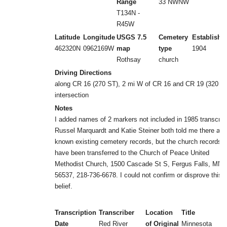
Range
33 NWNW
T134N -
R45W
Latitude
Longitude
USGS 7.5
Cemetery
Establishe
462320N
0962169W
map
type
1904
Rothsay
church
Driving Directions
along CR 16 (270 ST), 2 mi W of CR 16 and CR 19 (320 A
intersection
Notes
I added names of 2 markers not included in 1985 transcrib
Russel Marquardt and Katie Steiner both told me there are
known existing cemetery records, but the church records 
have been transferred to the Church of Peace United
Methodist Church, 1500 Cascade St S, Fergus Falls, MN
56537, 218-736-6678. I could not confirm or disprove this
belief.
Transcription
Transcriber
Location
Title
Date
Red River
of Original
Minnesota