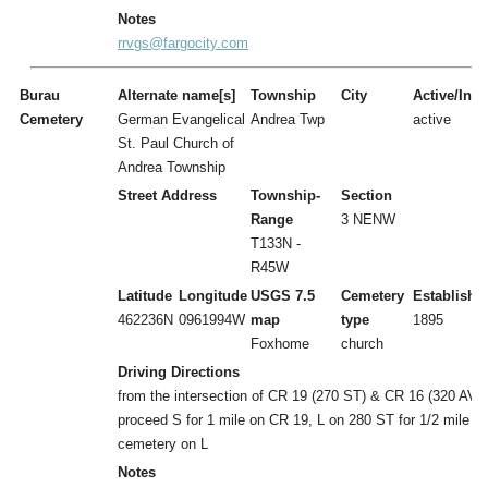
Notes
rrvgs@fargocity.com
Burau
Alternate name[s]
Township
City
Active/Inac
Cemetery
German Evangelical
Andrea Twp
active
St. Paul Church of
Andrea Township
Street Address
Township-
Section
Range
3 NENW
T133N -
R45W
Latitude
Longitude
USGS 7.5
Cemetery
Establishe
462236N
0961994W
map
type
1895
Foxhome
church
Driving Directions
from the intersection of CR 19 (270 ST) & CR 16 (320 AVE
proceed S for 1 mile on CR 19, L on 280 ST for 1/2 mile to
cemetery on L
Notes