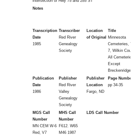
intersection of Hwy 75 and 285 ST
Notes
Transcription
Transcriber
Location
Title
Date
Red River
of Original
Minnesota
1985
Genealogy
Cemeteries, Vol
Society
7, Wilkin Count
All Cemeteries
Except
Breckenridge
Publication
Publisher
Publisher
Page Number
Date
Red River
Location
pp 34-35
1986
Valley
Fargo, ND
Genealogy
Society
MGS Call
MHS Call
LDS Call Number
Number
Number
MN CEM W-6
F612. W65
Red, V7
M46 1987