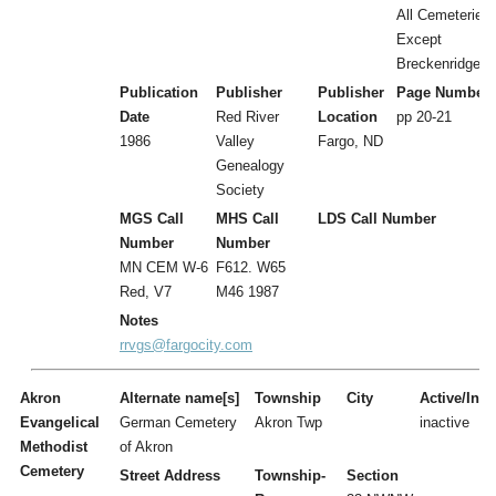
All Cemeteries
Except
Breckenridge
Publication
Publisher
Publisher
Page Number
Date
Red River
Location
pp 20-21
1986
Valley
Fargo, ND
Genealogy
Society
MGS Call
MHS Call
LDS Call Number
Number
Number
MN CEM W-6
F612. W65
Red, V7
M46 1987
Notes
rrvgs@fargocity.com
Akron
Alternate name[s]
Township
City
Active/Inac
Evangelical
German Cemetery
Akron Twp
inactive
Methodist
of Akron
Cemetery
Street Address
Township-
Section