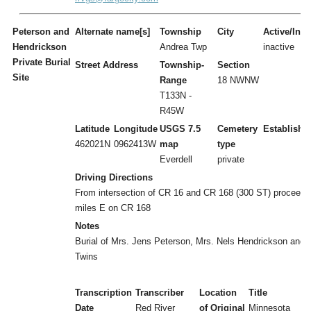
Peterson and
Alternate name[s]
Township
City
Active/Inac
Hendrickson
Andrea Twp
inactive
Private Burial
Street Address
Township-
Section
Site
Range
18 NWNW
T133N -
R45W
Latitude
Longitude
USGS 7.5
Cemetery
Establishe
462021N
0962413W
map
type
Everdell
private
Driving Directions
From intersection of CR 16 and CR 168 (300 ST) proceed 
miles E on CR 168
Notes
Burial of Mrs. Jens Peterson, Mrs. Nels Hendrickson and
Twins
Transcription
Transcriber
Location
Title
Date
Red River
of Original
Minnesota