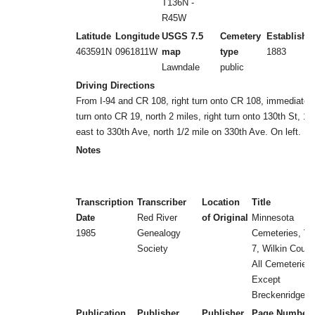
T136N -
R45W
Latitude
Longitude
USGS 7.5
Cemetery
Establishe
463591N
0961811W
map
type
1883
Lawndale
public
Driving Directions
From I-94 and CR 108, right turn onto CR 108, immediate l
turn onto CR 19, north 2 miles, right turn onto 130th St, 1 
east to 330th Ave, north 1/2 mile on 330th Ave. On left.
Notes
Transcription
Transcriber
Location
Title
Date
Red River
of Original
Minnesota
1985
Genealogy
Cemeteries, Vol
Society
7, Wilkin Count
All Cemeteries
Except
Breckenridge
Publication
Publisher
Publisher
Page Number