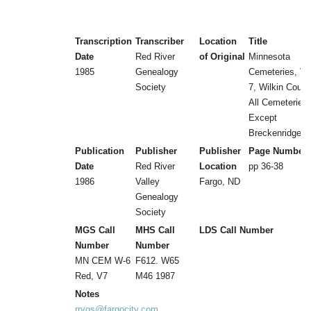
Transcription
Transcriber
Location
Title
Date
Red River
of Original
Minnesota
1985
Genealogy
Cemeteries, Vol
Society
7, Wilkin Count
All Cemeteries
Except
Breckenridge
Publication
Publisher
Publisher
Page Number
Date
Red River
Location
pp 36-38
1986
Valley
Fargo, ND
Genealogy
Society
MGS Call
MHS Call
LDS Call Number
Number
Number
MN CEM W-6
F612. W65
Red, V7
M46 1987
Notes
rrvgs@fargocity.com