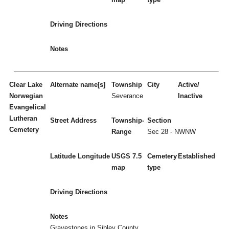
Driving Directions
Notes
Clear Lake
Alternate name[s]
Township
City
Active/
Norwegian
Severance
Inactive
Evangelical
Lutheran
Street Address
Township-
Section
Cemetery
Range
Sec 28 - NWNW
Latitude
Longitude
USGS 7.5
Cemetery
Established
map
type
Driving Directions
Notes
Gravestones in Sibley County