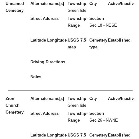
Unnamed
Alternate name[s]
Township
City
Active/Inactive
Cemetery
Green Isle
Street Address
Township-
Section
Range
Sec 18 - NESE
Latitude
Longitude
USGS 7.5
Cemetery
Established
map
type
Driving Directions
Notes
Zion
Alternate name[s]
Township
City
Active/Inactive
Church
Green Isle
Cemetery
Street Address
Township-
Section
Range
Sec 26 - NWNE
Latitude
Longitude
USGS 7.5
Cemetery
Established