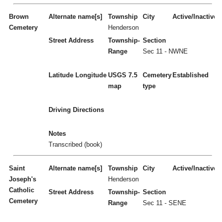
Brown
Alternate name[s]
Township
City
Active/Inactive
Cemetery
Henderson
Street Address
Township-
Section
Range
Sec 11 - NWNE
Latitude
Longitude
USGS 7.5
Cemetery
Established
map
type
Driving Directions
Notes
Transcribed (book)
Saint
Alternate name[s]
Township
City
Active/Inactive
Joseph's
Henderson
Catholic
Street Address
Township-
Section
Cemetery
Range
Sec 11 - SENE