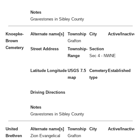
Notes
Gravestones in Sibley County
Knoepke-
Alternate name[s]
Township
City
Active/Inactive
Brown
Grafton
Cemetery
Street Address
Township-
Section
Range
Sec 4 - NWNE
Latitude
Longitude
USGS 7.5
Cemetery
Established
map
type
Driving Directions
Notes
Gravestones in Sibley County
United
Alternate name[s]
Township
City
Active/Inactive
Brethren
Zion Evangelical
Grafton