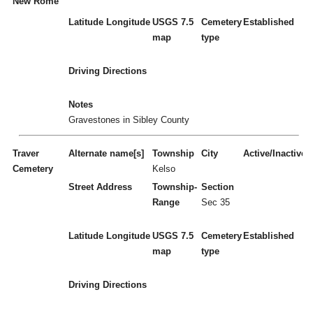
New Rome
Latitude
Longitude
USGS 7.5
Cemetery
Established
map
type
Driving Directions
Notes
Gravestones in Sibley County
Traver
Alternate name[s]
Township
City
Active/Inactive
Cemetery
Kelso
Street Address
Township-
Section
Range
Sec 35
Latitude
Longitude
USGS 7.5
Cemetery
Established
map
type
Driving Directions