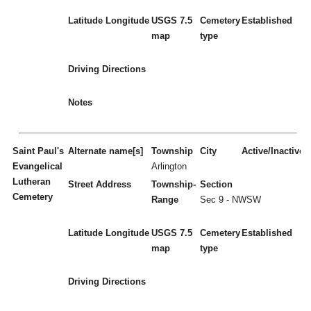
Latitude
Longitude
USGS 7.5
Cemetery
Established
map
type
Driving Directions
Notes
Saint Paul's
Alternate name[s]
Township
City
Active/Inactive
Evangelical
Arlington
Lutheran
Street Address
Township-
Section
Cemetery
Range
Sec 9 - NWSW
Latitude
Longitude
USGS 7.5
Cemetery
Established
map
type
Driving Directions