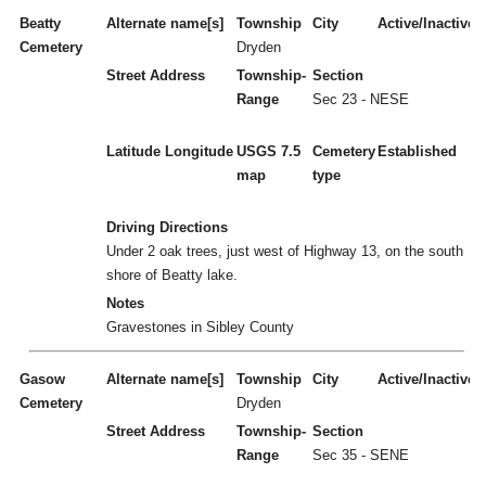
Beatty
Alternate name[s]
Township
City
Active/Inactive
Cemetery
Dryden
Street Address
Township-
Section
Range
Sec 23 - NESE
Latitude
Longitude
USGS 7.5
Cemetery
Established
map
type
Driving Directions
Under 2 oak trees, just west of Highway 13, on the south
shore of Beatty lake.
Notes
Gravestones in Sibley County
Gasow
Alternate name[s]
Township
City
Active/Inactive
Cemetery
Dryden
Street Address
Township-
Section
Range
Sec 35 - SENE