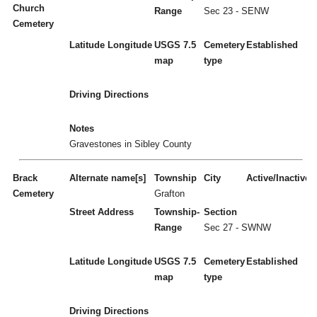
Church
Range
Sec 23 - SENW
Cemetery
Latitude
Longitude
USGS 7.5
Cemetery
Established
map
type
Driving Directions
Notes
Gravestones in Sibley County
Brack
Alternate name[s]
Township
City
Active/Inactive
Cemetery
Grafton
Street Address
Township-
Section
Range
Sec 27 - SWNW
Latitude
Longitude
USGS 7.5
Cemetery
Established
map
type
Driving Directions