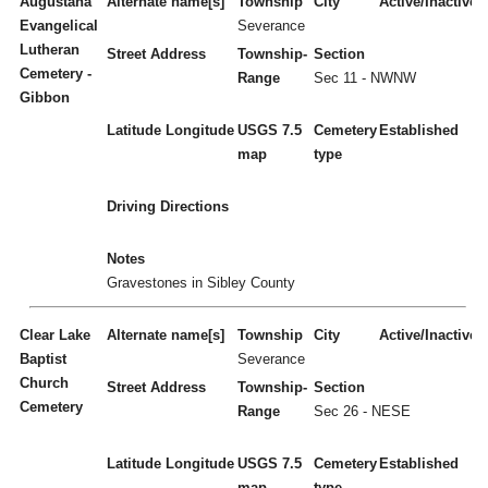
Augustana
Alternate name[s]
Township
City
Active/Inactive
Evangelical
Severance
Lutheran
Street Address
Township-
Section
Cemetery -
Range
Sec 11 - NWNW
Gibbon
Latitude
Longitude
USGS 7.5
Cemetery
Established
map
type
Driving Directions
Notes
Gravestones in Sibley County
Clear Lake
Alternate name[s]
Township
City
Active/Inactive
Baptist
Severance
Church
Street Address
Township-
Section
Cemetery
Range
Sec 26 - NESE
Latitude
Longitude
USGS 7.5
Cemetery
Established
map
type