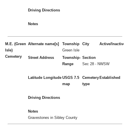
Driving Directions
Notes
M.E. (Green
Alternate name[s]
Township
City
Active/Inactive
Isle)
Green Isle
Cemetery
Street Address
Township-
Section
Range
Sec 28 - NWSW
Latitude
Longitude
USGS 7.5
Cemetery
Established
map
type
Driving Directions
Notes
Gravestones in Sibley County