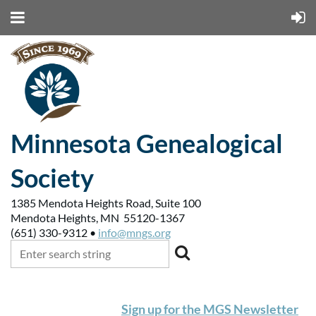
Minnesota Genealogical
Society
1385 Mendota Heights Road, Suite 100
Mendota Heights, MN 55120-1367
(651) 330-9312 •
info@mngs.org
Sign up for the MGS Newsletter