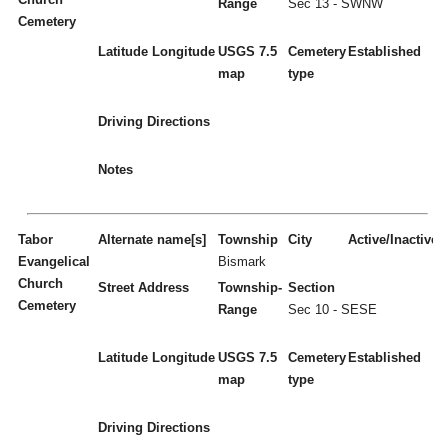
Range
Sec 13 - SWNW
Cemetery
Latitude
Longitude
USGS 7.5
Cemetery
Established
map
type
Driving Directions
Notes
Tabor
Alternate name[s]
Township
City
Active/Inactive
Evangelical
Bismark
Church
Street Address
Township-
Section
Cemetery
Range
Sec 10 - SESE
Latitude
Longitude
USGS 7.5
Cemetery
Established
map
type
Driving Directions