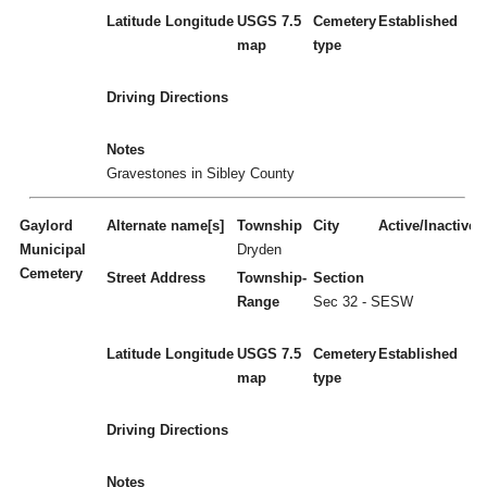
Latitude
Longitude
USGS 7.5
Cemetery
Established
map
type
Driving Directions
Notes
Gravestones in Sibley County
Gaylord
Alternate name[s]
Township
City
Active/Inactive
Municipal
Dryden
Cemetery
Street Address
Township-
Section
Range
Sec 32 - SESW
Latitude
Longitude
USGS 7.5
Cemetery
Established
map
type
Driving Directions
Notes