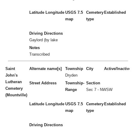
Latitude
Longitude
USGS 7.5
Cemetery
Established
map
type
Driving Directions
Gaylord (by lake
Notes
Transcribed
Saint
Alternate name[s]
Township
City
Active/Inactive
John's
Dryden
Lutheran
Street Address
Township-
Section
Cemetery
Range
Sec 7 - NWSW
(Mountville)
Latitude
Longitude
USGS 7.5
Cemetery
Established
map
type
Driving Directions