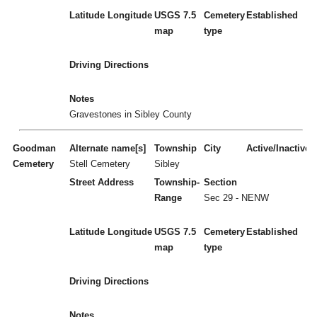
Latitude
Longitude
USGS 7.5
Cemetery
Established
map
type
Driving Directions
Notes
Gravestones in Sibley County
Goodman
Alternate name[s]
Township
City
Active/Inactive
Cemetery
Stell Cemetery
Sibley
Street Address
Township-
Section
Range
Sec 29 - NENW
Latitude
Longitude
USGS 7.5
Cemetery
Established
map
type
Driving Directions
Notes