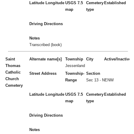
Latitude
Longitude
USGS 7.5
Cemetery
Established
map
type
Driving Directions
Notes
Transcribed (book)
Saint
Alternate name[s]
Township
City
Active/Inactive
Thomas
Jessenland
Catholic
Street Address
Township-
Section
Church
Range
Sec 13 - NENW
Cemetery
Latitude
Longitude
USGS 7.5
Cemetery
Established
map
type
Driving Directions
Notes