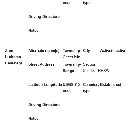
map
type
Driving Directions
Notes
Zion
Alternate name[s]
Township
City
Active/Inactive
Lutheran
Green Isle
Cemetery
Street Address
Township-
Section
Range
Sec 35 - NESW
Latitude
Longitude
USGS 7.5
Cemetery
Established
map
type
Driving Directions
Notes