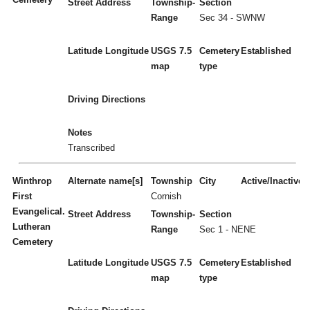
Street Address
Township-
Section
Range
Sec 34 - SWNW
Latitude
Longitude
USGS 7.5
Cemetery
Established
map
type
Driving Directions
Notes
Transcribed
Winthrop
Alternate name[s]
Township
City
Active/Inactive
First
Cornish
Evangelical.
Street Address
Township-
Section
Lutheran
Range
Sec 1 - NENE
Cemetery
Latitude
Longitude
USGS 7.5
Cemetery
Established
map
type