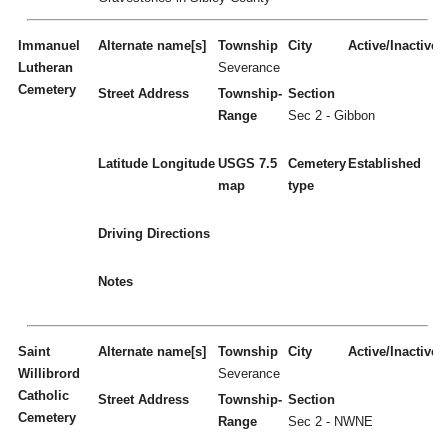
Immanuel
Alternate name[s]
Township
City
Active/Inactive
Lutheran
Severance
Cemetery
Street Address
Township-
Section
Range
Sec 2 - Gibbon
Latitude
Longitude
USGS 7.5
Cemetery
Established
map
type
Driving Directions
Notes
Saint
Alternate name[s]
Township
City
Active/Inactive
Willibrord
Severance
Catholic
Street Address
Township-
Section
Cemetery
Range
Sec 2 - NWNE