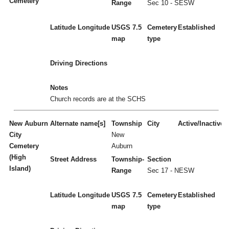
Cemetery
Range
Sec 10 - SESW
Latitude
Longitude
USGS 7.5
Cemetery
Established
map
type
Driving Directions
Notes
Church records are at the SCHS
New Auburn
Alternate name[s]
Township
City
Active/Inactive
City
New
Cemetery
Auburn
(High
Street Address
Township-
Section
Island)
Range
Sec 17 - NESW
Latitude
Longitude
USGS 7.5
Cemetery
Established
map
type