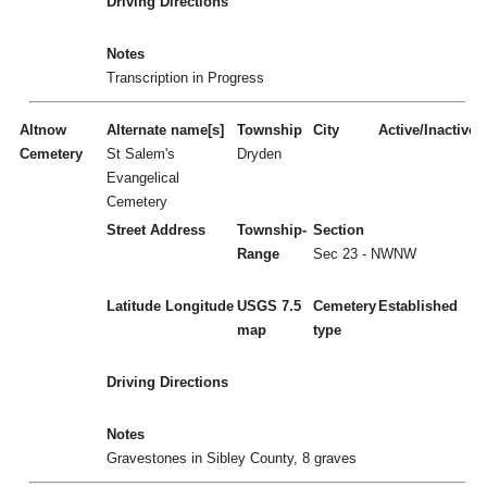
Driving Directions
Notes
Transcription in Progress
Altnow
Alternate name[s]
Township
City
Active/Inactive
Cemetery
St Salem's
Dryden
Evangelical
Cemetery
Street Address
Township-
Section
Range
Sec 23 - NWNW
Latitude
Longitude
USGS 7.5
Cemetery
Established
map
type
Driving Directions
Notes
Gravestones in Sibley County, 8 graves