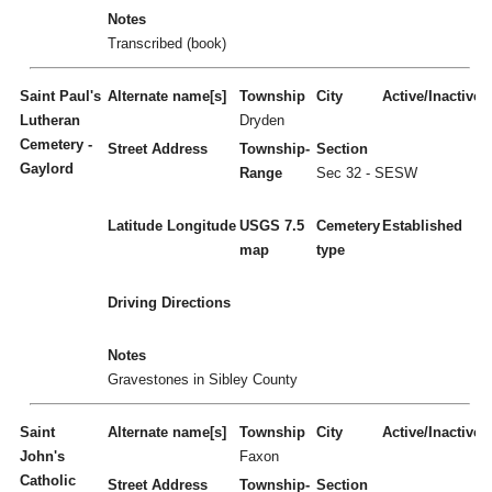
Notes
Transcribed (book)
Saint Paul's
Alternate name[s]
Township
City
Active/Inactive
Lutheran
Dryden
Cemetery -
Street Address
Township-
Section
Gaylord
Range
Sec 32 - SESW
Latitude
Longitude
USGS 7.5
Cemetery
Established
map
type
Driving Directions
Notes
Gravestones in Sibley County
Saint
Alternate name[s]
Township
City
Active/Inactive
John's
Faxon
Catholic
Street Address
Township-
Section