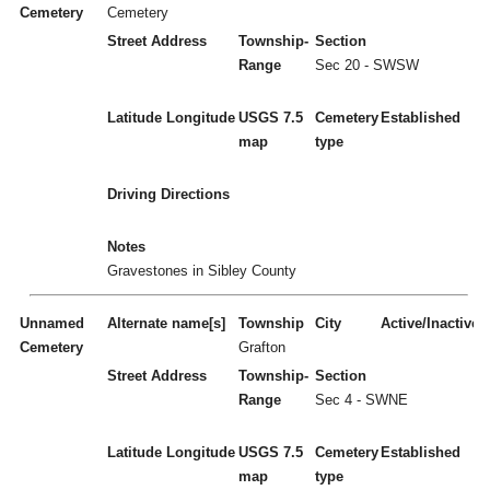
Cemetery
Cemetery
Street Address
Township-
Section
Range
Sec 20 - SWSW
Latitude
Longitude
USGS 7.5
Cemetery
Established
map
type
Driving Directions
Notes
Gravestones in Sibley County
Unnamed
Alternate name[s]
Township
City
Active/Inactive
Cemetery
Grafton
Street Address
Township-
Section
Range
Sec 4 - SWNE
Latitude
Longitude
USGS 7.5
Cemetery
Established
map
type