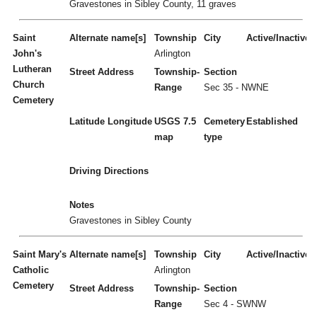
Gravestones in Sibley County, 11 graves
Saint
Alternate name[s]
Township
City
Active/Inactive
John's
Arlington
Lutheran
Street Address
Township-
Section
Church
Range
Sec 35 - NWNE
Cemetery
Latitude
Longitude
USGS 7.5
Cemetery
Established
map
type
Driving Directions
Notes
Gravestones in Sibley County
Saint Mary's
Alternate name[s]
Township
City
Active/Inactive
Catholic
Arlington
Cemetery
Street Address
Township-
Section
Range
Sec 4 - SWNW