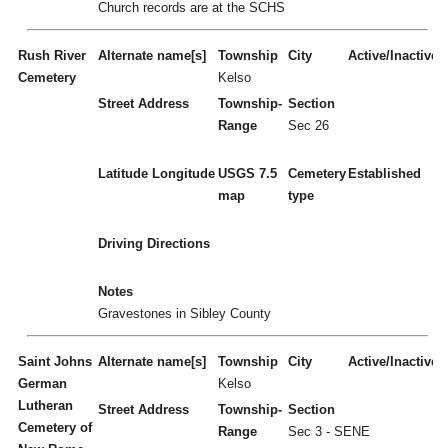
Church records are at the SCHS
Rush River
Alternate name[s]
Township
City
Active/Inactive
Cemetery
Kelso
Street Address
Township-
Section
Range
Sec 26
Latitude
Longitude
USGS 7.5
Cemetery
Established
map
type
Driving Directions
Notes
Gravestones in Sibley County
Saint Johns
Alternate name[s]
Township
City
Active/Inactive
German
Kelso
Lutheran
Street Address
Township-
Section
Cemetery of
Range
Sec 3 - SENE