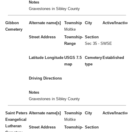
Notes
Gravestones in Sibley County
Gibbon
Alternate name[s]
Township
City
Active/Inactive
Cemetery
Moltke
Street Address
Township-
Section
Range
Sec 35 - SWSE
Latitude
Longitude
USGS 7.5
Cemetery
Established
map
type
Driving Directions
Notes
Gravestones in Sibley County
Saint Peters
Alternate name[s]
Township
City
Active/Inactive
Evangelical
Moltke
Lutheran
Street Address
Township-
Section