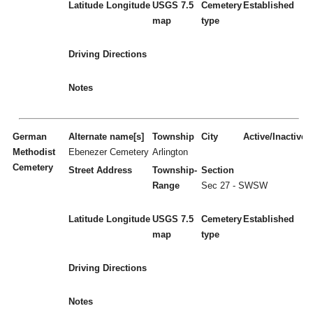
Latitude
Longitude
USGS 7.5
Cemetery
Established
map
type
Driving Directions
Notes
German
Alternate name[s]
Township
City
Active/Inactive
Methodist
Ebenezer Cemetery
Arlington
Cemetery
Street Address
Township-
Section
Range
Sec 27 - SWSW
Latitude
Longitude
USGS 7.5
Cemetery
Established
map
type
Driving Directions
Notes