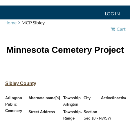
LOG IN
Home
MCP Sibley
Cart
Minnesota Cemetery Project
Sibley County
Arlington
Alternate name[s]
Township
City
Active/Inactive
Public
Arlington
Cemetery
Street Address
Township-
Section
Range
Sec 10 - NWSW