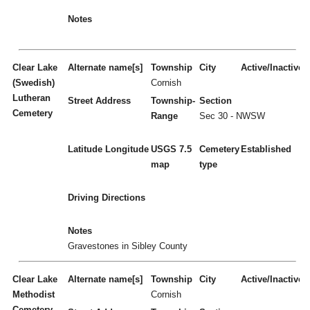
Notes
Clear Lake
Alternate name[s]
Township
City
Active/Inactive
(Swedish)
Cornish
Lutheran
Street Address
Township-
Section
Cemetery
Range
Sec 30 - NWSW
Latitude
Longitude
USGS 7.5
Cemetery
Established
map
type
Driving Directions
Notes
Gravestones in Sibley County
Clear Lake
Alternate name[s]
Township
City
Active/Inactive
Methodist
Cornish
Cemetery