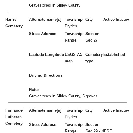
Gravestones in Sibley County
Harris
Alternate name[s]
Township
City
Active/Inactive
Cemetery
Dryden
Street Address
Township-
Section
Range
Sec 27
Latitude
Longitude
USGS 7.5
Cemetery
Established
map
type
Driving Directions
Notes
Gravestones in Sibley County, 5 graves
Immanuel
Alternate name[s]
Township
City
Active/Inactive
Lutheran
Dryden
Cemetery
Street Address
Township-
Section
Range
Sec 29 - NESE