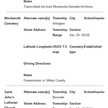
Notes
Transcribed (on line) Minnesota Genweb Archives
Weckworth
Alternate name[s]
Township
City
Active/Inactive
Cemetery
Arlington
Street Address
Township-
Section
Range
Sec 33- SESE
Latitude
Longitude
USGS 7.5
Cemetery
Established
map
type
Driving Directions
Notes
Gravestones in Sibley County
Saint
Alternate name[s]
Township
City
Active/Inactive
John's
Bismark
Lutheran
Street Address
Township-
Section
Church