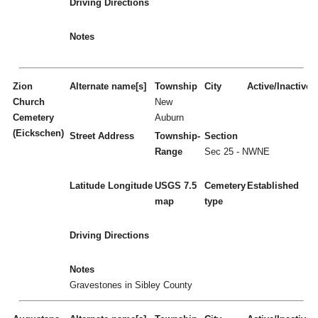
Driving Directions
Notes
Zion
Alternate name[s]
Township
City
Active/Inactive
Church
New
Cemetery
Auburn
(Eickschen)
Street Address
Township-
Section
Range
Sec 25 - NWNE
Latitude
Longitude
USGS 7.5
Cemetery
Established
map
type
Driving Directions
Notes
Gravestones in Sibley County