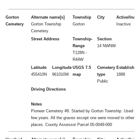
Gorton
Alternate name[s]
Township
City
Active/Inact
Cemetery
Gorton Township
Gorton
Inactive
Cemetery
Street Address
Township-
Section
Range
14 NWNW
T128N -
R44W
Latitude
Longitude
USGS 7.5
Cemetery
Established
455410N
961010W
map
type
1888
Public
Driving Directions
Notes
Pioneer Cemetery #8. Started by Gorton Township. Used for
few years. All the graves except one were moved to other
places. County Assessor Parcel 05-0049-000