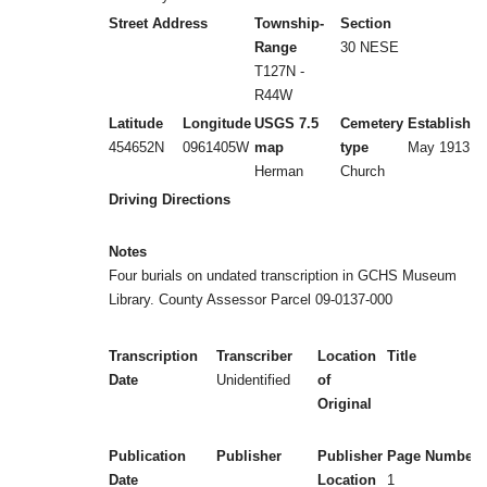
Street Address
Township-
Section
Range
30 NESE
T127N -
R44W
Latitude
Longitude
USGS 7.5
Cemetery
Established
454652N
0961405W
map
type
May 1913
Herman
Church
Driving Directions
Notes
Four burials on undated transcription in GCHS Museum
Library. County Assessor Parcel 09-0137-000
Transcription
Transcriber
Location
Title
Date
Unidentified
of
Original
Publication
Publisher
Publisher
Page Numbers
Date
Location
1