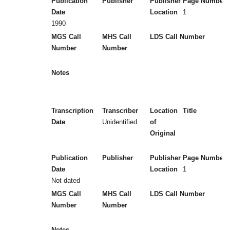
Publication
Publisher
Publisher
Page Numbers
Date
Location
1
1990
MGS Call
MHS Call
LDS Call Number
Number
Number
Notes
Transcription
Transcriber
Location
Title
Date
Unidentified
of
Original
Publication
Publisher
Publisher
Page Numbers
Date
Location
1
Not dated
MGS Call
MHS Call
LDS Call Number
Number
Number
Notes