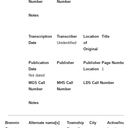
Number
Number
Notes
Transcription
Transcriber
Location
Title
Date
Unidentified
of
Original
Publication
Publisher
Publisher
Page Numbers
Date
Location
1
Not dated
MGS Call
MHS Call
LDS Call Number
Number
Number
Notes
Brennin
Alternate name[s]
Township
City
Active/Inact