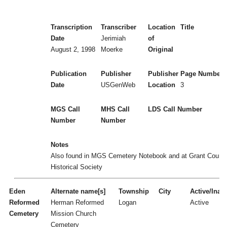
Transcription
Transcriber
Location
Title
Date
Jerimiah
of
August 2, 1998
Moerke
Original
Publication
Publisher
Publisher
Page Numbers
Date
USGenWeb
Location
3
MGS Call
MHS Call
LDS Call Number
Number
Number
Notes
Also found in MGS Cemetery Notebook and at Grant Count
Historical Society
Eden
Alternate name[s]
Township
City
Active/Inact
Reformed
Herman Reformed
Logan
Active
Cemetery
Mission Church
Cemetery