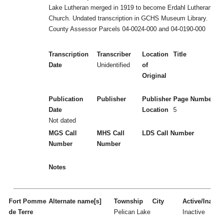
Lake Lutheran merged in 1919 to become Erdahl Lutheran
Church. Undated transcription in GCHS Museum Library.
County Assessor Parcels 04-0024-000 and 04-0190-000
Transcription
Transcriber
Location
Title
Date
Unidentified
of
Original
Publication
Publisher
Publisher
Page Numbers
Date
Location
5
Not dated
MGS Call
MHS Call
LDS Call Number
Number
Number
Notes
Fort Pomme
Alternate name[s]
Township
City
Active/Inact
de Terre
Pelican Lake
Inactive