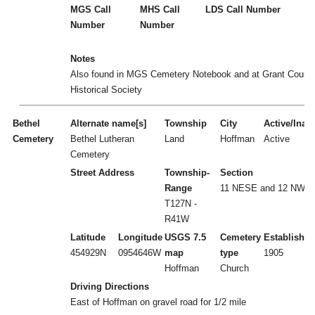
MGS Call
MHS Call
LDS Call Number
Number
Number
Notes
Also found in MGS Cemetery Notebook and at Grant Count
Historical Society
Bethel
Alternate name[s]
Township
City
Active/Inact
Cemetery
Bethel Lutheran
Land
Hoffman
Active
Cemetery
Street Address
Township-
Section
Range
11 NESE and 12 NWS
T127N -
R41W
Latitude
Longitude
USGS 7.5
Cemetery
Established
454929N
0954646W
map
type
1905
Hoffman
Church
Driving Directions
East of Hoffman on gravel road for 1/2 mile