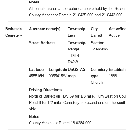
Notes
All burials are on a computer database held by the Sexton.
County Assessor Parcels 21-0435-000 and 21-0443-000
Bethesda
Alternate name[s]
Township
City
Active/Inact
Cemetery
Lien
Barrett
Active
Street Address
Township-
Section
Range
12 NWNW
T128N -
R42W
Latitude
Longitude
USGS 7.5
Cemetery
Established
455516N
0955415W
map
type
1888
Church
Driving Directions
North of Barrett on Hwy 59 for 1/3 mile. Turn west on Count
Road 8 for 1/2 mile. Cemetery is second one on the south
side.
Notes
County Assessor Parcel 18-0284-000