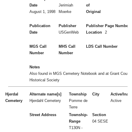
Date
Jerimiah
of
August 1, 1998
Moerke
Original
Publication
Publisher
Publisher
Page Numbers
Date
USGenWeb
Location
2
MGS Call
MHS Call
LDS Call Number
Number
Number
Notes
Also found in MGS Cemetery Notebook and at Grant Count
Historical Society
Hjerdal
Alternate name[s]
Township
City
Active/Inact
Cemetery
Hjerdahl Cemetery
Pomme de
Active
Terre
Street Address
Township-
Section
Range
04 SESE
T130N -