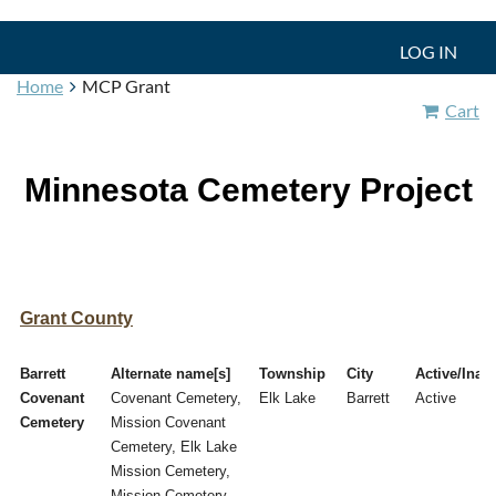
LOG IN
Home
MCP Grant
Cart
Minnesota Cemetery Project
Grant County
Barrett
Alternate name[s]
Township
City
Active/Inact
Covenant
Covenant Cemetery,
Elk Lake
Barrett
Active
Cemetery
Mission Covenant
Cemetery, Elk Lake
Mission Cemetery,
Mission Cemetery