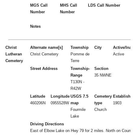
MGS Call
MHS Call
LDS Call Number
Number
Number
Notes
Christ
Alternate name[s]
Township
City
Active/Inact
Lutheran
Christ Cemetery
Pomme de
Active
Cemetery
Terre
Street Address
Township-
Section
Range
35 NWNE
T130N -
R42W
Latitude
Longitude
USGS 7.5
Cemetery
Established
460206N
0955528W
map
type
1903
Fourmile
Church
Lake
Driving Directions
East of Elbow Lake on Hwy 79 for 2 miles. North on County