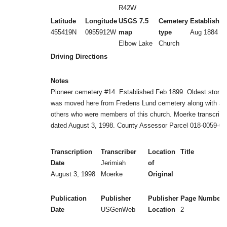
R42W
Latitude
Longitude
USGS 7.5
Cemetery
Established
455419N
0955912W
map
type
Aug 1884
Elbow Lake
Church
Driving Directions
Notes
Pioneer cemetery #14. Established Feb 1899. Oldest stone
was moved here from Fredens Lund cemetery along with all
others who were members of this church. Moerke transcript
dated August 3, 1998. County Assessor Parcel 018-0059-00
Transcription
Transcriber
Location
Title
Date
Jerimiah
of
August 3, 1998
Moerke
Original
Publication
Publisher
Publisher
Page Numbers
Date
USGenWeb
Location
2