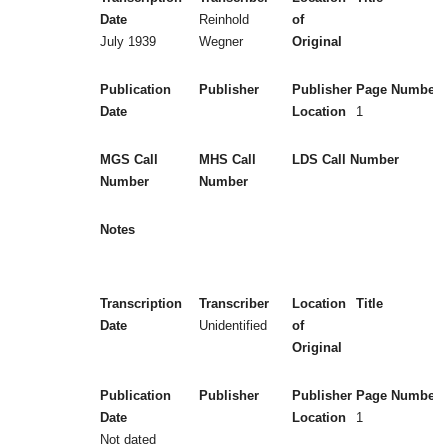
Date
Reinhold
of
July 1939
Wegner
Original
Publication
Publisher
Publisher
Page Numbers
Date
Location
1
MGS Call
MHS Call
LDS Call Number
Number
Number
Notes
Transcription
Transcriber
Location
Title
Date
Unidentified
of
Original
Publication
Publisher
Publisher
Page Numbers
Date
Location
1
Not dated