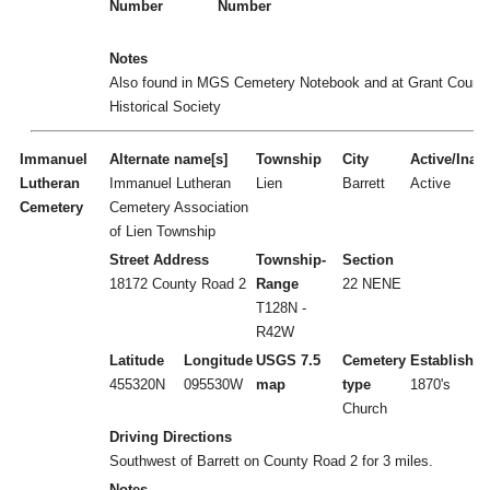
Number
Number
Notes
Also found in MGS Cemetery Notebook and at Grant Count
Historical Society
Immanuel
Alternate name[s]
Township
City
Active/Inact
Lutheran
Immanuel Lutheran
Lien
Barrett
Active
Cemetery
Cemetery Association
of Lien Township
Street Address
Township-
Section
18172 County Road 2
Range
22 NENE
T128N -
R42W
Latitude
Longitude
USGS 7.5
Cemetery
Established
455320N
095530W
map
type
1870's
Church
Driving Directions
Southwest of Barrett on County Road 2 for 3 miles.
Notes