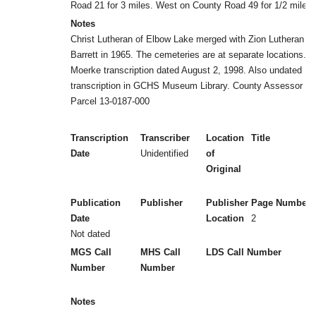
Road 21 for 3 miles. West on County Road 49 for 1/2 mile.
Notes
Christ Lutheran of Elbow Lake merged with Zion Lutheran of
Barrett in 1965. The cemeteries are at separate locations.
Moerke transcription dated August 2, 1998. Also undated
transcription in GCHS Museum Library. County Assessor
Parcel 13-0187-000
Transcription
Transcriber
Location
Title
Date
Unidentified
of
Original
Publication
Publisher
Publisher
Page Numbers
Date
Location
2
Not dated
MGS Call
MHS Call
LDS Call Number
Number
Number
Notes