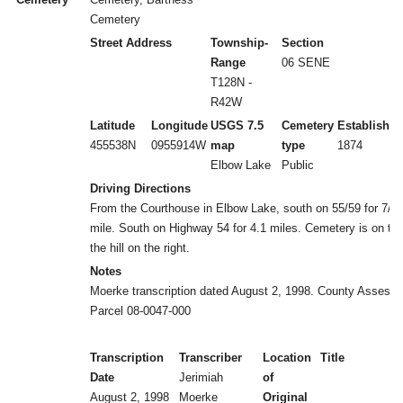
Cemetery
Street Address
Township-
Section
Range
06 SENE
T128N -
R42W
Latitude
Longitude
USGS 7.5
Cemetery
Established
455538N
0955914W
map
type
1874
Elbow Lake
Public
Driving Directions
From the Courthouse in Elbow Lake, south on 55/59 for 7/1
mile. South on Highway 54 for 4.1 miles. Cemetery is on top
the hill on the right.
Notes
Moerke transcription dated August 2, 1998. County Assesso
Parcel 08-0047-000
Transcription
Transcriber
Location
Title
Date
Jerimiah
of
August 2, 1998
Moerke
Original