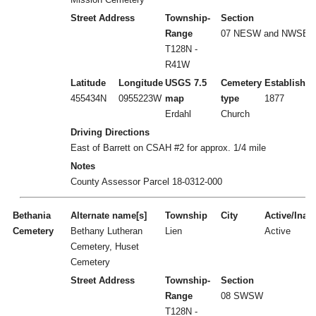
Street Address
Township-
Section
Range
07 NESW and NWSE
T128N -
R41W
Latitude
Longitude
USGS 7.5
Cemetery
Established
455434N
0955223W
map
type
1877
Erdahl
Church
Driving Directions
East of Barrett on CSAH #2 for approx. 1/4 mile
Notes
County Assessor Parcel 18-0312-000
Bethania
Alternate name[s]
Township
City
Active/Inact
Cemetery
Bethany Lutheran
Lien
Active
Cemetery, Huset
Cemetery
Street Address
Township-
Section
Range
08 SWSW
T128N -