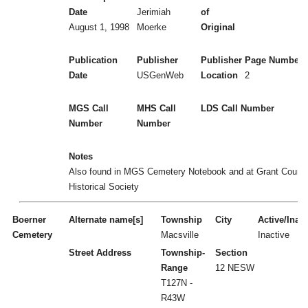
Date
Jerimiah
of
August 1, 1998
Moerke
Original
Publication
Publisher
Publisher
Page Numbers
Date
USGenWeb
Location
2
MGS Call
MHS Call
LDS Call Number
Number
Number
Notes
Also found in MGS Cemetery Notebook and at Grant Count
Historical Society
Boerner
Alternate name[s]
Township
City
Active/Inact
Cemetery
Macsville
Inactive
Street Address
Township-
Section
Range
12 NESW
T127N -
R43W