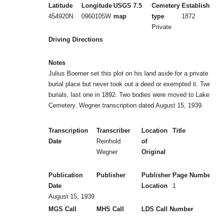
Latitude
Longitude
USGS 7.5
Cemetery
Established
454920N
0960105W
map
type
1872
Private
Driving Directions
Notes
Julius Boerner set this plot on his land aside for a private
burial place but never took out a deed or exempted it. Twelv
burials, last one in 1892. Two bodies were moved to Lakesi
Cemetery. Wegner transcription dated August 15, 1939.
Transcription
Transcriber
Location
Title
Date
Reinhold
of
Wegner
Original
Publication
Publisher
Publisher
Page Numbers
Date
Location
1
August 15, 1939
MGS Call
MHS Call
LDS Call Number