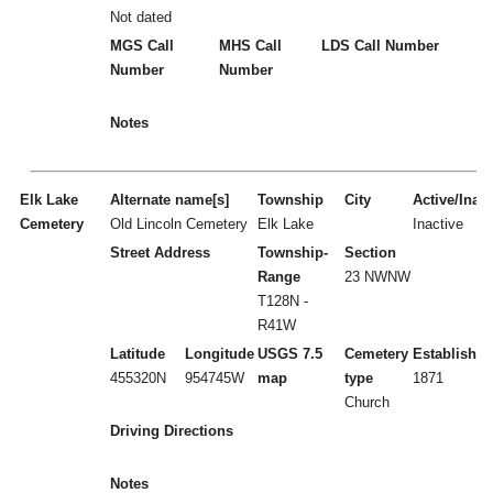
Not dated
MGS Call
MHS Call
LDS Call Number
Number
Number
Notes
Elk Lake
Alternate name[s]
Township
City
Active/Inact
Cemetery
Old Lincoln Cemetery
Elk Lake
Inactive
Street Address
Township-
Section
Range
23 NWNW
T128N -
R41W
Latitude
Longitude
USGS 7.5
Cemetery
Established
455320N
954745W
map
type
1871
Church
Driving Directions
Notes