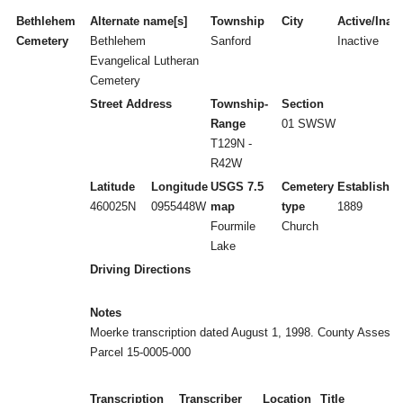
Bethlehem
Alternate name[s]
Township
City
Active/Inact
Cemetery
Bethlehem
Sanford
Inactive
Evangelical Lutheran
Cemetery
Street Address
Township-
Section
Range
01 SWSW
T129N -
R42W
Latitude
Longitude
USGS 7.5
Cemetery
Established
460025N
0955448W
map
type
1889
Fourmile
Church
Lake
Driving Directions
Notes
Moerke transcription dated August 1, 1998. County Assesso
Parcel 15-0005-000
Transcription
Transcriber
Location
Title