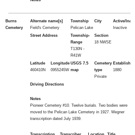
Burns
Alternate name[s]
Township
City
Active/Inact
Cemetery
Field's Cemetery
Pelican Lake
Inactive
Street Address
Township-
Section
Range
18 NWSE
T130N -
R41W
Latitude
Longitude
USGS 7.5
Cemetery
Established
460410N
0955245W
map
type
1880
Private
Driving Directions
Notes
Pioneer Cemetery #10. Twelve burials. Two bodies were
moved to the Pelican Lake Cemetery in 1927. Wegner
transcription dated July 1939.
Transcription
Transcriber
Location
Title