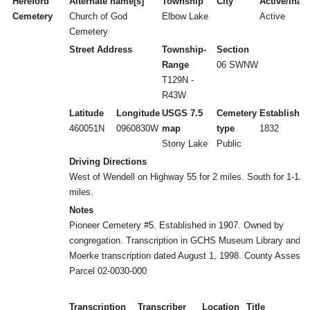
Hereford
Alternate name[s]
Township
City
Active/Inact
Cemetery
Church of God
Elbow Lake
Active
Cemetery
Street Address
Township-
Section
Range
06 SWNW
T129N -
R43W
Latitude
Longitude
USGS 7.5
Cemetery
Established
460051N
0960830W
map
type
1832
Stony Lake
Public
Driving Directions
West of Wendell on Highway 55 for 2 miles. South for 1-1/2
miles.
Notes
Pioneer Cemetery #5. Established in 1907. Owned by
congregation. Transcription in GCHS Museum Library and
Moerke transcription dated August 1, 1998. County Assesso
Parcel 02-0030-000
Transcription
Transcriber
Location
Title