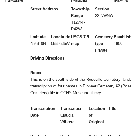
Cemetery
Roseville
Inactive
Street Address
Township-
Section
Range
22 NWNW
T127N -
R42W
Latitude
Longitude
USGS 7.5
Cemetery
Established
454810N
0955636W
map
type
1900
Private
Driving Directions
Notes
This is on the south side of the Roseville Cemetery. Undate
transcription of four names in Pioneer Cemetery #2 (Rosevil
Cemetery) file in GCHS Museum Library.
Transcription
Transcriber
Location
Title
Date
Claudia
of
Willkete
Original