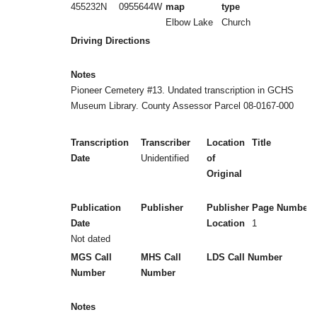
455232N
0955644W
map
type
Elbow Lake
Church
Driving Directions
Notes
Pioneer Cemetery #13. Undated transcription in GCHS
Museum Library. County Assessor Parcel 08-0167-000
Transcription
Transcriber
Location
Title
Date
Unidentified
of
Original
Publication
Publisher
Publisher
Page Numbers
Date
Location
1
Not dated
MGS Call
MHS Call
LDS Call Number
Number
Number
Notes