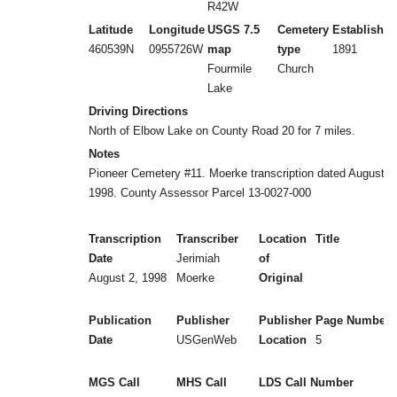
R42W
Latitude
Longitude
USGS 7.5
Cemetery
Established
460539N
0955726W
map
type
1891
Fourmile
Church
Lake
Driving Directions
North of Elbow Lake on County Road 20 for 7 miles.
Notes
Pioneer Cemetery #11. Moerke transcription dated August 2
1998. County Assessor Parcel 13-0027-000
Transcription
Transcriber
Location
Title
Date
Jerimiah
of
August 2, 1998
Moerke
Original
Publication
Publisher
Publisher
Page Numbers
Date
USGenWeb
Location
5
MGS Call
MHS Call
LDS Call Number