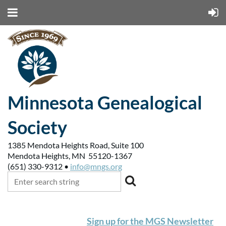
Minnesota Genealogical
Society
1385 Mendota Heights Road, Suite 100
Mendota Heights, MN 55120-1367
(651) 330-9312 •
info@mngs.org
Sign up for the MGS Newsletter