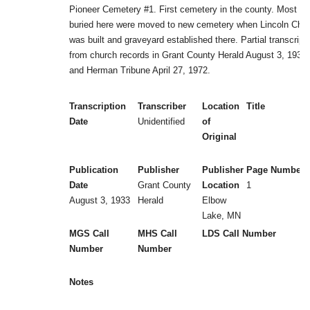
Pioneer Cemetery #1. First cemetery in the county. Most
buried here were moved to new cemetery when Lincoln Chu
was built and graveyard established there. Partial transcript
from church records in Grant County Herald August 3, 1933
and Herman Tribune April 27, 1972.
Transcription
Transcriber
Location
Title
Date
Unidentified
of
Original
Publication
Publisher
Publisher
Page Numbers
Date
Grant County
Location
1
August 3, 1933
Herald
Elbow
Lake, MN
MGS Call
MHS Call
LDS Call Number
Number
Number
Notes