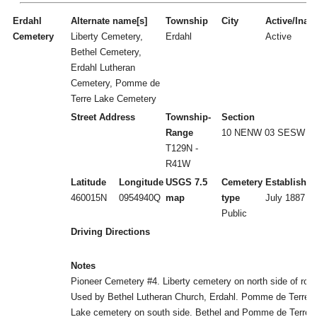
Erdahl
Alternate name[s]
Township
City
Active/Inact
Cemetery
Liberty Cemetery,
Erdahl
Active
Bethel Cemetery,
Erdahl Lutheran
Cemetery, Pomme de
Terre Lake Cemetery
Street Address
Township-
Section
Range
10 NENW 03 SESW
T129N -
R41W
Latitude
Longitude
USGS 7.5
Cemetery
Established
460015N
0954940Q
map
type
July 1887
Public
Driving Directions
Notes
Pioneer Cemetery #4. Liberty cemetery on north side of roa
Used by Bethel Lutheran Church, Erdahl. Pomme de Terre
Lake cemetery on south side. Bethel and Pomme de Terre