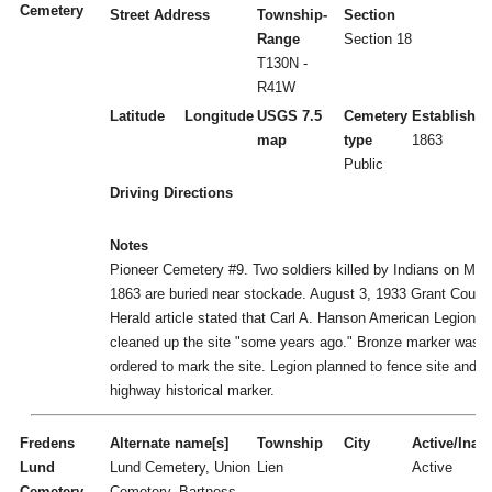
Cemetery
Street Address
Township-
Section
Range
Section 18
T130N -
R41W
Latitude
Longitude
USGS 7.5
Cemetery
Established
map
type
1863
Public
Driving Directions
Notes
Pioneer Cemetery #9. Two soldiers killed by Indians on May
1863 are buried near stockade. August 3, 1933 Grant Count
Herald article stated that Carl A. Hanson American Legion P
cleaned up the site "some years ago." Bronze marker was
ordered to mark the site. Legion planned to fence site and g
highway historical marker.
Fredens
Alternate name[s]
Township
City
Active/Inact
Lund
Lund Cemetery, Union
Lien
Active
Cemetery
Cemetery, Bartness