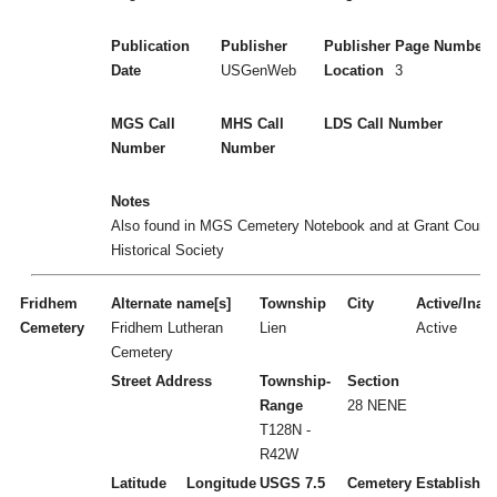
Publication
Publisher
Publisher
Page Numbers
Date
USGenWeb
Location
3
MGS Call
MHS Call
LDS Call Number
Number
Number
Notes
Also found in MGS Cemetery Notebook and at Grant Count
Historical Society
Fridhem
Alternate name[s]
Township
City
Active/Inact
Cemetery
Fridhem Lutheran
Lien
Active
Cemetery
Street Address
Township-
Section
Range
28 NENE
T128N -
R42W
Latitude
Longitude
USGS 7.5
Cemetery
Established