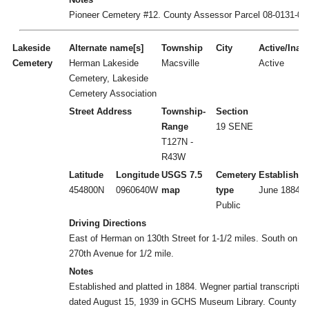
Pioneer Cemetery #12. County Assessor Parcel 08-0131-00
Lakeside
Alternate name[s]
Township
City
Active/Inact
Cemetery
Herman Lakeside
Macsville
Active
Cemetery, Lakeside
Cemetery Association
Street Address
Township-
Section
Range
19 SENE
T127N -
R43W
Latitude
Longitude
USGS 7.5
Cemetery
Established
454800N
0960640W
map
type
June 1884
Public
Driving Directions
East of Herman on 130th Street for 1-1/2 miles. South on
270th Avenue for 1/2 mile.
Notes
Established and platted in 1884. Wegner partial transcription
dated August 15, 1939 in GCHS Museum Library. County