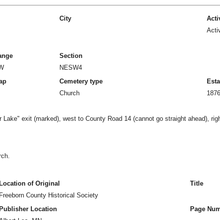
City
Acti
Acti
ange
Section
2W
NESW4
ap
Cemetery type
Esta
Church
187
 Lake" exit (marked), west to County Road 14 (cannot go straight ahead), rig
rch.
Location of Original
Title
Freeborn County Historical Society
Publisher Location
Page Num