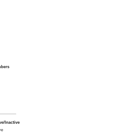
bers
ve/Inactive
ve