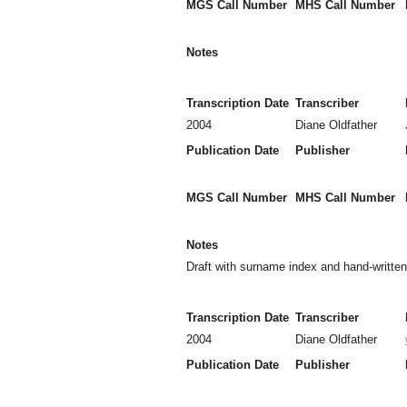
MGS Call Number
MHS Call Number
Notes
Transcription Date
Transcriber
2004
Diane Oldfather
Publication Date
Publisher
MGS Call Number
MHS Call Number
Notes
Draft with surname index and hand-writte
Transcription Date
Transcriber
2004
Diane Oldfather
Publication Date
Publisher