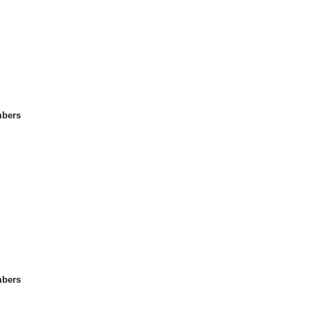
bers
bers