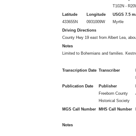
T102N - R2
Latitude
Longitude
USGS 7.5 m
433655N
0931009W
Myrtle
Driving Directions
County Hwy 19 east from Albert Lea, about
Notes
Limited to Bohemians and families. Kest
Transcription Date
Transcriber
Publication Date
Publisher
Freeborn County
Historical Society
MGS Call Number
MHS Call Number
Notes