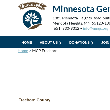
Minnesota Gen
1385 Mendota Heights Road, Suit
Mendota Heights, MN 55120-13
(651) 330-9312 •
info@mngs.org
HOME
ABOUT US
DONATIONS
JOIN
Home
MCP Freeborn
Freeborn County