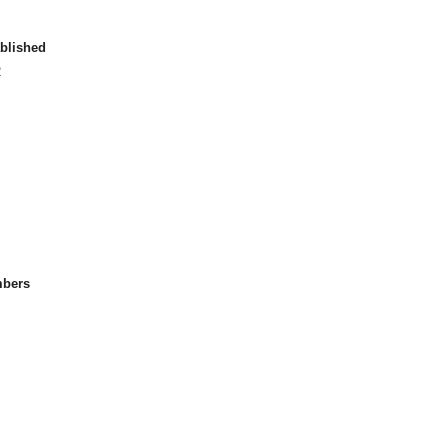
blished
2
bers