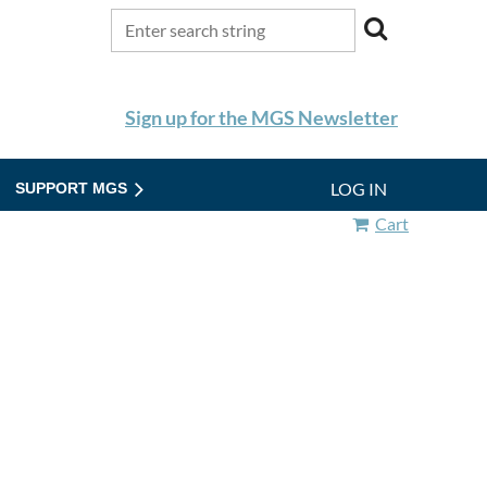
Sign up for the MGS Newsletter
LOG IN
SUPPORT MGS
Cart