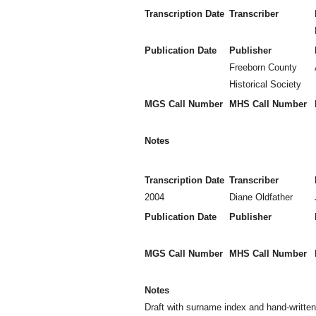
Transcription Date
Transcriber
Publication Date
Publisher
Freeborn County
Historical Society
MGS Call Number
MHS Call Number
Notes
Transcription Date
Transcriber
2004
Diane Oldfather
Publication Date
Publisher
MGS Call Number
MHS Call Number
Notes
Draft with surname index and hand-writte