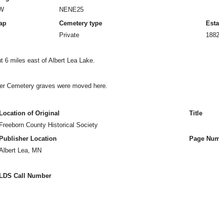
0W
NENE25
ap
Cemetery type
Esta
Private
188
 6 miles east of Albert Lea Lake.
ner Cemetery graves were moved here.
Location of Original
Title
Freeborn County Historical Society
Publisher Location
Page Num
Albert Lea, MN
LDS Call Number