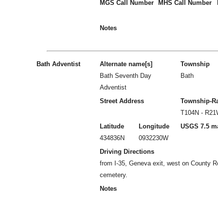
MGS Call Number
MHS Call Number
Notes
Bath Adventist
Alternate name[s]
Township
Bath Seventh Day
Bath
Adventist
Street Address
Township-R
T104N - R2
Latitude
Longitude
USGS 7.5 m
434836N
0932230W
Driving Directions
from I-35, Geneva exit, west on County R
cemetery.
Notes