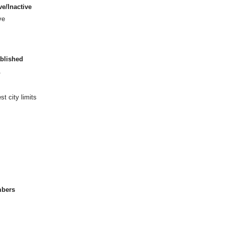
ve/Inactive
ve
blished
1
t city limits
bers