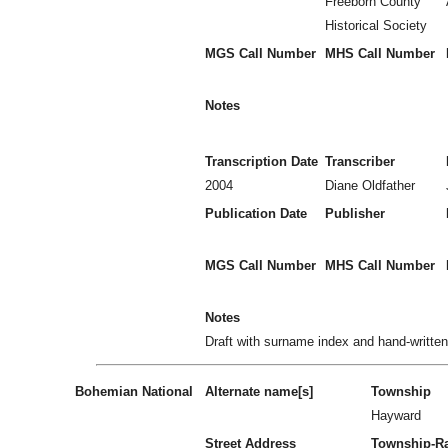
Freeborn County
Historical Society
MGS Call Number
MHS Call Number
Notes
Transcription Date
Transcriber
2004
Diane Oldfather
Publication Date
Publisher
MGS Call Number
MHS Call Number
Notes
Draft with surname index and hand-writte
Bohemian National
Alternate name[s]
Township
Hayward
Street Address
Township-R