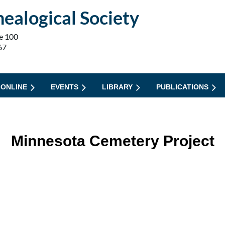
ealogical Society
e 100
67
 ONLINE
EVENTS
LIBRARY
PUBLICATIONS
Minnesota Cemetery Project