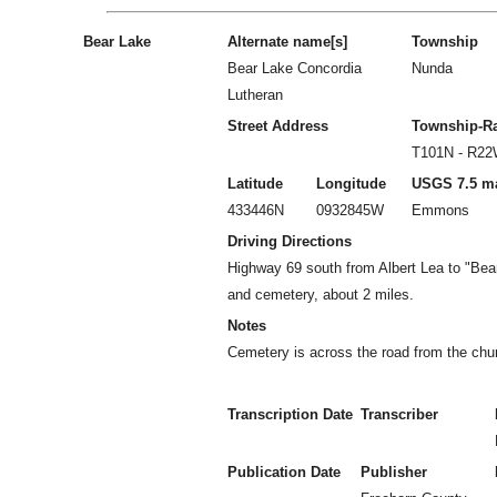
Bear Lake
Alternate name[s]
Township
Bear Lake Concordia
Nunda
Lutheran
Street Address
Township-R
T101N - R2
Latitude
Longitude
USGS 7.5 m
433446N
0932845W
Emmons
Driving Directions
Highway 69 south from Albert Lea to "Bear
and cemetery, about 2 miles.
Notes
Cemetery is across the road from the chu
Transcription Date
Transcriber
Publication Date
Publisher