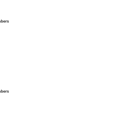
bers
bers