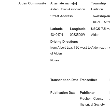
Alden Community
Alternate name[s]
Township
Alden Union Association
Carlston
Street Address
Township-R
TI06N - R23
Latitude
Longitude
USGS 7.5 m
434047N
0933500W
Alden
Driving Directions
from Albert Lea, I-90 west to Alden exit, 
of Alden
Notes
Transcription Date
Transcriber
Publication Date
Publisher
Freeborn County
Historical Society