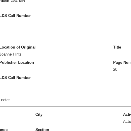
Albert Lea, MN
LDS Call Number
Location of Original
Title
Joanne Hintz
Publisher Location
Page Num
20
LDS Call Number
n notes
City
Acti
Acti
ange
Section