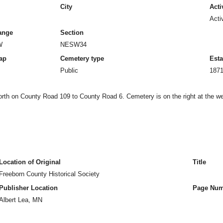
City
Acti
Acti
ange
Section
W
NESW34
ap
Cemetery type
Esta
Public
187
north on County Road 109 to County Road 6. Cemetery is on the right at the wes
Location of Original
Title
Freeborn County Historical Society
Publisher Location
Page Num
Albert Lea, MN