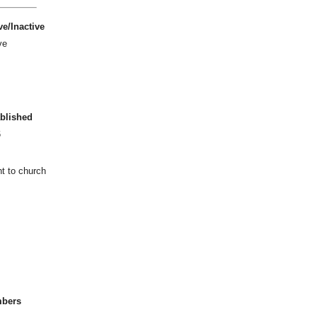
ve/Inactive
ve
blished
6
ht to church
bers