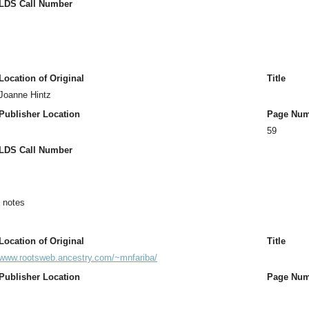
LDS Call Number
Location of Original
Title
Joanne Hintz
Publisher Location
Page Num
59
LDS Call Number
n notes
Location of Original
Title
www.rootsweb.ancestry.com/~mnfariba/
Publisher Location
Page Num