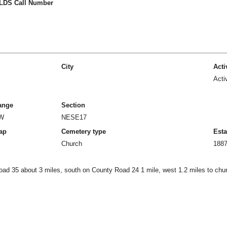
LDS Call Number
City
Acti
Acti
ange
Section
1W
NESE17
ap
Cemetery type
Esta
Church
188
oad 35 about 3 miles, south on County Road 24 1 mile, west 1.2 miles to chu