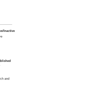
ve/Inactive
ve
blished
7
rch and