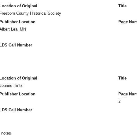
Location of Original
Title
Freeborn County Historical Society
Publisher Location
Page Num
Albert Lea, MN
LDS Call Number
Location of Original
Title
Joanne Hintz
Publisher Location
Page Num
2
LDS Call Number
n notes