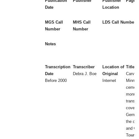
Publication
Publisher
Publisher
Page 
Date
Location
MGS Call
MHS Call
LDS Call Number
Number
Number
Notes
Transcription
Transcriber
Location of
Title
Date
Debra J. Boe
Original
Carver
Before 2000
Internet
Minnes
cemeter
monum
transcr
covers 
German
the cit
and C
Townsh