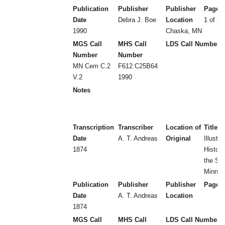
Publication
Publisher
Publisher
Page 
Date
Debra J. Boe
Location
1 of 3 
1990
Chaska, MN
MGS Call
MHS Call
LDS Call Number
Number
Number
MN Cem C.2
F612.C25B64
V.2
1990
Notes
Transcription
Transcriber
Location of
Title
Date
A. T. Andreas
Original
Illustra
1874
Histori
the Sta
Minnes
Publication
Publisher
Publisher
Page 
Date
A. T. Andreas
Location
1874
MGS Call
MHS Call
LDS Call Number