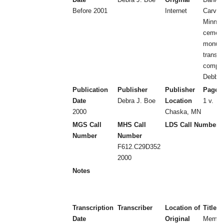
Before 2001
Internet
Carver
Minnes
cemeter
monum
transcr
compil
Debbie
Publication
Publisher
Publisher
Page 
Date
Debra J. Boe
Location
1 v.
2000
Chaska, MN
MGS Call
MHS Call
LDS Call Number
Number
Number
F612.C29D352
2000
Notes
Transcription
Transcriber
Location of
Title
Date
Original
Memb 1