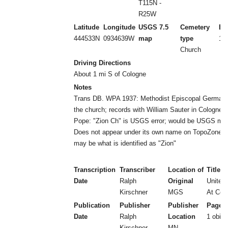
T115N -
R25W
Latitude
Longitude
USGS 7.5
Cemetery
Es
444533N
0934639W
map
type
18
Church
Driving Directions
About 1 mi S of Cologne
Notes
Trans DB. WPA 1937: Methodist Episcopal German
the church; records with William Sauter in Cologne 
Pope: "Zion Ch" is USGS error; would be USGS ma
Does not appear under its own name on TopoZone m
may be what is identified as "Zion"
Transcription
Transcriber
Location of
Title
Date
Ralph
Original
United
Kirschner
MGS
At Colo
Publication
Publisher
Publisher
Page 
Date
Ralph
Location
1 obit
Kirschner
MN