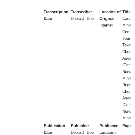
Transcription
Transcriber
Location of
Title
Date
Debra J. Boe
Original
Carver
Internet
Minnes
Cemete
Young 
Townsh
Church 
Ascens
(Catholi
Norwoo
Minneso
Registe
Church 
Ascens
(Catholi
Norwoo
Minnes
Publication
Publisher
Publisher
Page 
Date
Debra J. Boe
Location