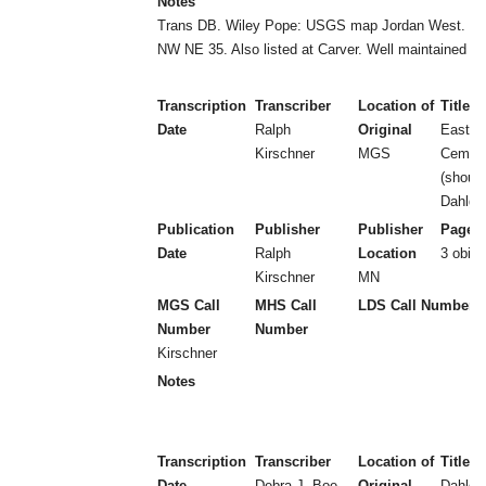
Notes
Trans DB. Wiley Pope: USGS map Jordan West. W
NW NE 35. Also listed at Carver. Well maintained (2
Transcription
Transcriber
Location of
Title
Date
Ralph
Original
East U
Kirschner
MGS
Cem at
(should
Dahlgr
Publication
Publisher
Publisher
Page 
Date
Ralph
Location
3 obits
Kirschner
MN
MGS Call
MHS Call
LDS Call Number
Number
Number
Kirschner
Notes
Transcription
Transcriber
Location of
Title
Date
Debra J. Boe
Original
Dahlgr