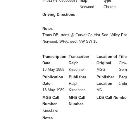
445117N
0935658W
map
type
Norwood
Church
Driving Directions
Notes
Trans DB; trans @ Carver Co Hist Soc. Wiley Pop
Norwood. WPA: sect NW SW 15
Transcription
Transcriber
Location of
Title
Date
Ralph
Original
Crow R
13 May 1989
Kirschner
MGS
Germa
Publication
Publisher
Publisher
Page 
Date
Ralph
Location
1 obit
13 May 1989
Kirschner
MN
MGS Call
MHS Call
LDS Call Number
Number
Number
Kirschner
Notes