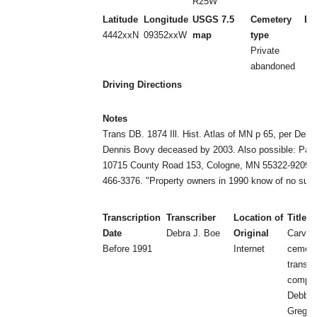
R25W
Latitude
Longitude
USGS 7.5
Cemetery
Es
4442xxN
09352xxW
map
type
Private
abandoned
Driving Directions
Notes
Trans DB. 1874 Ill. Hist. Atlas of MN p 65, per Deb
Dennis Bovy deceased by 2003. Also possible: Paul
10715 County Road 153, Cologne, MN 55322-9209, t
466-3376. "Property owners in 1990 know of no suc
Transcription
Transcriber
Location of
Title
Date
Debra J. Boe
Original
Carver
Before 1991
Internet
cemeter
transcr
compil
Debbie
Greg B