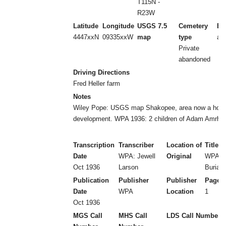
T115N -
R23W
Latitude
Longitude
USGS 7.5
Cemetery
Es
4447xxN
09335xxW
map
type
aft
Private
abandoned
Driving Directions
Fred Heller farm
Notes
Wiley Pope: USGS map Shakopee, area now a hous
development. WPA 1936: 2 children of Adam Amrhei
Transcription
Transcriber
Location of
Title
Date
WPA: Jewell
Original
WPA: P
Oct 1936
Larson
Burial
Publication
Publisher
Publisher
Page 
Date
WPA
Location
1
Oct 1936
MGS Call
MHS Call
LDS Call Number