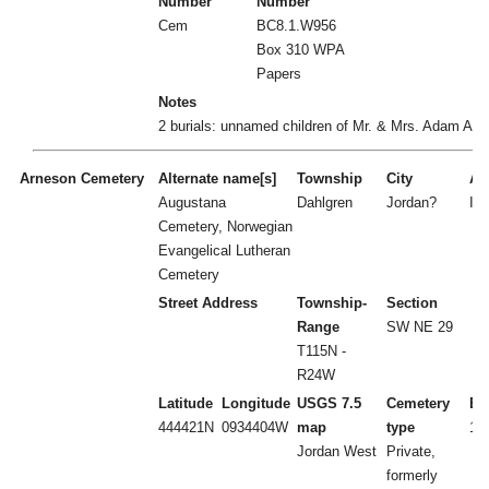
Number
Number
Cem
BC8.1.W956
Box 310 WPA
Papers
Notes
2 burials: unnamed children of Mr. & Mrs. Adam Amr
Arneson Cemetery
Alternate name[s]
Township
City
Act
Augustana
Dahlgren
Jordan?
I
Cemetery, Norwegian
Evangelical Lutheran
Cemetery
Street Address
Township-
Section
Range
SW NE 29
T115N -
R24W
Latitude
Longitude
USGS 7.5
Cemetery
Es
444421N
0934404W
map
type
18
Jordan West
Private,
formerly