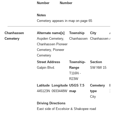
Number
Number
Notes
Cemetery appears in map on page 65
Chanhassen
Alternate name[s]
Township
City
Act
Cemetery
Aspden Cemetery,
Chanhassen
Chanhassen
A
Chanhassen Pioneer
Cemetery, Pioneer
Cemetery
Street Address
Township-
Section
Galpin Blvd.
Range
SW NW 15
T116N -
R23W
Latitude
Longitude
USGS 7.5
Cemetery
Es
445123N
0933448W
map
type
18
City
Driving Directions
East side of Excelsior & Shakopee road