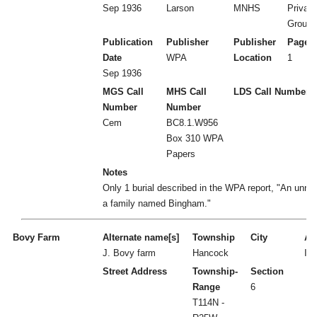
Sep 1936
Larson
MNHS
Private
Ground
Publication
Publisher
Publisher
Page 
Date
WPA
Location
1
Sep 1936
MGS Call
MHS Call
LDS Call Number
Number
Number
Cem
BC8.1.W956
Box 310 WPA
Papers
Notes
Only 1 burial described in the WPA report, "An unn
a family named Bingham."
Bovy Farm
Alternate name[s]
Township
City
Act
J. Bovy farm
Hancock
I
Street Address
Township-
Section
Range
6
T114N -