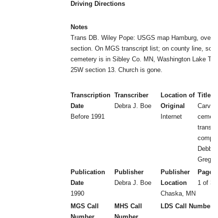
Driving Directions
Notes
Trans DB. Wiley Pope: USGS map Hamburg, overlap
section. On MGS transcript list; on county line, so p
cemetery is in Sibley Co. MN, Washington Lake Tw
25W section 13. Church is gone.
Transcription
Transcriber
Location of
Title
Date
Debra J. Boe
Original
Carver
Before 1991
Internet
cemeter
transcr
compil
Debbie
Greg B
Publication
Publisher
Publisher
Page 
Date
Debra J. Boe
Location
1 of 3 
1990
Chaska, MN
MGS Call
MHS Call
LDS Call Number
Number
Number