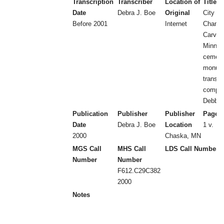
Transcription
Transcriber
Location of
Title
Date
Debra J. Boe
Original
City of
Before 2001
Internet
Chanha
Carver
Minnes
cemeter
monum
transcr
compil
Debbie
Publication
Publisher
Publisher
Page 
Date
Debra J. Boe
Location
1 v.
2000
Chaska, MN
MGS Call
MHS Call
LDS Call Number
Number
Number
F612.C29C382
2000
Notes