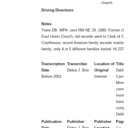
church
Driving Directions
Notes
Trans DB. WPA: sect NW NE 29. 1980: Former chur
East Union Church, old records went to Clerk of Cou
Courthouse; recent Arneson family records maintain
family; only 4 or 5 different families buried. Hi 237
Transcription
Transcriber
Location of
Title
Date
Debra J. Boe
Original
Dahlgr
Before 2001
Internet
Carver
Minnes
cemeter
monum
transcr
compil
Debbie
Publication
Publisher
Publisher
Page 
Date
Debra J. Boe
Location
1 v.