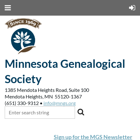
Minnesota Genealogical
Society
1385 Mendota Heights Road, Suite 100
Mendota Heights, MN 55120-1367
(651) 330-9312 •
info@mngs.org
Sign up for the MGS Newsletter