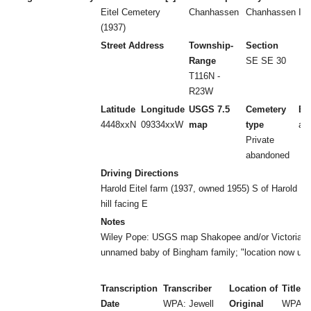
Eitel Cemetery
Chanhassen
Chanhassen
I
(1937)
Street Address
Township-
Section
Range
SE SE 30
T116N -
R23W
Latitude
Longitude
USGS 7.5
Cemetery
Es
4448xxN
09334xxW
map
type
ab
Private
abandoned
Driving Directions
Harold Eitel farm (1937, owned 1955) S of Harold Ei
hill facing E
Notes
Wiley Pope: USGS map Shakopee and/or Victoria.
unnamed baby of Bingham family; "location now un
Transcription
Transcriber
Location of
Title
Date
WPA: Jewell
Original
WPA: 