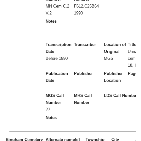
MN Cem C.2
F612.C25B64
V.2
1990
Notes
Transcription
Transcriber
Location of
Title
Date
Original
Unnam
Before 1990
MGS
cemete
18, Ha
Publication
Publisher
Publisher
Page 
Date
Location
MGS Call
MHS Call
LDS Call Number
Number
Number
??
Notes
Bingham Cemetery
Alternate name[s]
Township
City
Act