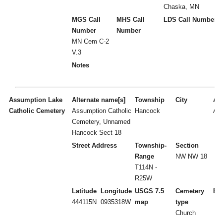
Chaska, MN
MGS Call
MHS Call
LDS Call Number
Number
Number
MN Cem C-2
V.3
Notes
Assumption Lake
Alternate name[s]
Township
City
Act
Catholic Cemetery
Assumption Catholic
Hancock
A
Cemetery, Unnamed
Hancock Sect 18
Street Address
Township-
Section
Range
NW NW 18
T114N -
R25W
Latitude
Longitude
USGS 7.5
Cemetery
Es
444115N
0935318W
map
type
Church