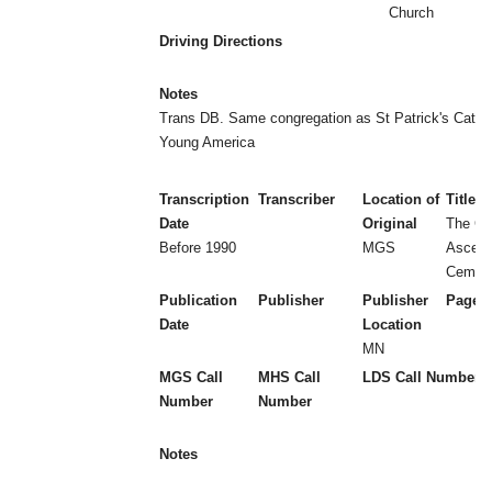
Church
Driving Directions
Notes
Trans DB. Same congregation as St Patrick's Cathol
Young America
Transcription
Transcriber
Location of
Title
Date
Original
The Ch
Before 1990
MGS
Ascens
Cemete
Publication
Publisher
Publisher
Page 
Date
Location
MN
MGS Call
MHS Call
LDS Call Number
Number
Number
Notes