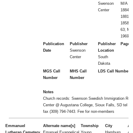
Swenson
M/A 18
Center
1884-1
1881-1
1858-84
63; Me
1969; 
Publication
Publisher
Publisher
Page 
Date
Swenson
Location
Center
South
Dakota
MGS Call
MHS Call
LDS Call Number
Number
Number
Notes
Church records: Swenson Swedish Immigration Res
Center @ Augustana College, Sioux Falls, SD tel (3
fax (309) 794-7443. Fee for non-members
Emmanuel
Alternate name[s]
Township
City
Act
Lutheran Cemetery
Emanuel Evangelical
Young
Hamburg
A