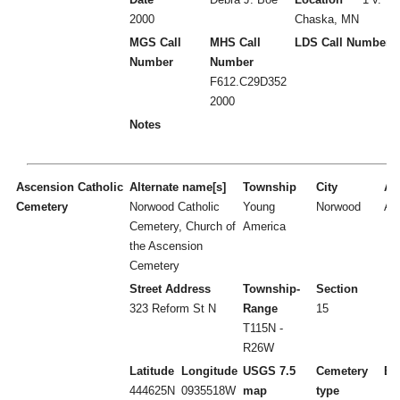
2000
Chaska, MN
MGS Call
MHS Call
LDS Call Number
Number
Number
F612.C29D352
2000
Notes
Ascension Catholic
Alternate name[s]
Township
City
Act
Cemetery
Norwood Catholic
Young
Norwood
A
Cemetery, Church of
America
the Ascension
Cemetery
Street Address
Township-
Section
323 Reform St N
Range
15
T115N -
R26W
Latitude
Longitude
USGS 7.5
Cemetery
Es
444625N
0935518W
map
type