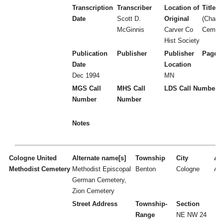
Transcription
Transcriber
Location of
Title
Date
Scott D.
Original
(Chanh
McGinnis
Carver Co
Cemete
Hist Society
Publication
Publisher
Publisher
Page 
Date
Location
Dec 1994
MN
MGS Call
MHS Call
LDS Call Number
Number
Number
Notes
Cologne United
Alternate name[s]
Township
City
Act
Methodist Cemetery
Methodist Episcopal
Benton
Cologne
A
German Cemetery,
Zion Cemetery
Street Address
Township-
Section
Range
NE NW 24