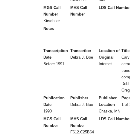
MGS Call
MHS Call
LDS Call Number
Number
Number
Kirschner
Notes
Transcription
Transcriber
Location of
Title
Date
Debra J. Boe
Original
Carver
Before 1991
Internet
cemeter
transcr
compil
Debbie
Greg B
Publication
Publisher
Publisher
Page 
Date
Debra J. Boe
Location
1 of 3 
1990
Chaska, MN
MGS Call
MHS Call
LDS Call Number
Number
Number
F612.C25B64