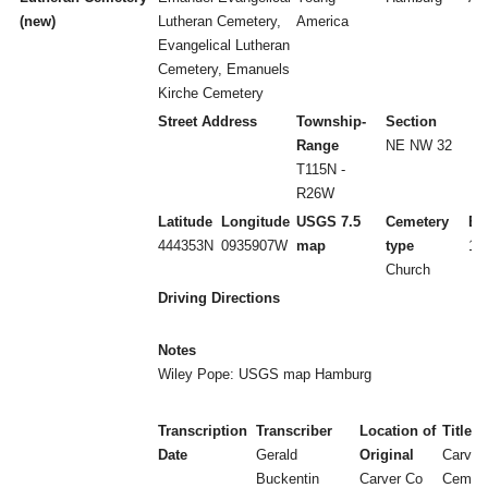
(new)
Lutheran Cemetery,
America
Evangelical Lutheran
Cemetery, Emanuels
Kirche Cemetery
Street Address
Township-
Section
Range
NE NW 32
T115N -
R26W
Latitude
Longitude
USGS 7.5
Cemetery
Es
444353N
0935907W
map
type
18
Church
Driving Directions
Notes
Wiley Pope: USGS map Hamburg
Transcription
Transcriber
Location of
Title
Date
Gerald
Original
Carver
Buckentin
Carver Co
Cemete