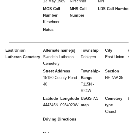
13 May 1989
Kirschner
MN
MGS Call
MHS Call
LDS Call Number
Number
Number
Kirschner
Notes
East Union
Alternate name[s]
Township
City
Act
Lutheran Cemetery
Swedish Lutheran
Dahlgren
East Union
A
Cemetery
Street Address
Township-
Section
15180 County Road
Range
NE NW 35
40
T115N -
R24W
Latitude
Longitude
USGS 7.5
Cemetery
Es
444345N
0934029W
map
type
Church
Driving Directions