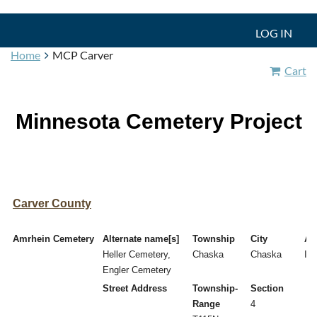
LOG IN
Home
MCP Carver
Cart
Minnesota Cemetery Project
Carver County
Amrhein Cemetery
Alternate name[s]
Township
City
Act
Heller Cemetery,
Chaska
Chaska
I
Engler Cemetery
Street Address
Township-
Section
Range
4