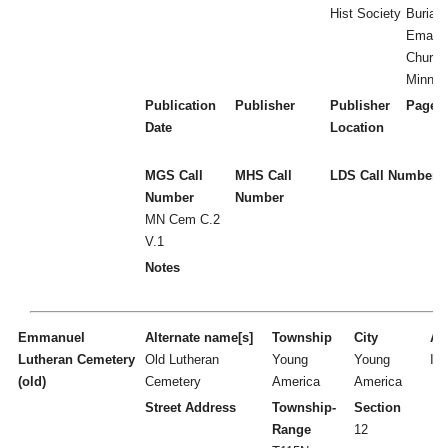
Hist Society
Burial 
Emanua
Church
Minnes
Publication
Publisher
Publisher
Page 
Date
Location
MGS Call
MHS Call
LDS Call Number
Number
Number
MN Cem C.2
V.1
Notes
Emmanuel
Alternate name[s]
Township
City
Act
Lutheran Cemetery
Old Lutheran
Young
Young
I
(old)
Cemetery
America
America
Street Address
Township-
Section
Range
12