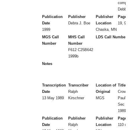
compil
Debbie
Publication
Publisher
Publisher
Page 
Date
Debra J. Boe
Location
19, 9 l
1999
Chaska, MN
MGS Call
MHS Call
LDS Call Number
Number
Number
F612 C25B642
1999b
Notes
Transcription
Transcriber
Location of
Title
Date
Ralph
Original
Crow Ri
13 May 1989
Kirschner
MGS
Paul's 
Sec 15
1989)
Publication
Publisher
Publisher
Page 
Date
Ralph
Location
110 ca