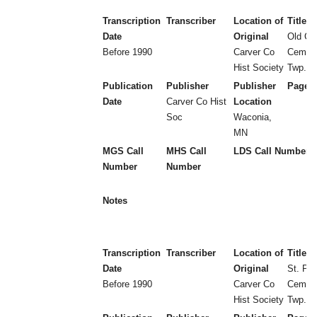
Transcription
Transcriber
Location of
Title
Date
Original
Old Cr
Before 1990
Carver Co
Cemete
Hist Society
Twp.
Publication
Publisher
Publisher
Page 
Date
Carver Co Hist
Location
Soc
Waconia,
MN
MGS Call
MHS Call
LDS Call Number
Number
Number
Notes
Transcription
Transcriber
Location of
Title
Date
Original
St. Pau
Before 1990
Carver Co
Cemete
Hist Society
Twp.