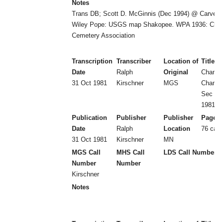
Notes
Trans DB; Scott D. McGinnis (Dec 1994) @ Carver 
Wiley Pope: USGS map Shakopee. WPA 1936: Cha
Cemetery Association
Transcription
Transcriber
Location of
Title
Date
Ralph
Original
Chanh
31 Oct 1981
Kirschner
MGS
Chanh
Sec 15
1981)
Publication
Publisher
Publisher
Page 
Date
Ralph
Location
76 car
31 Oct 1981
Kirschner
MN
MGS Call
MHS Call
LDS Call Number
Number
Number
Kirschner
Notes