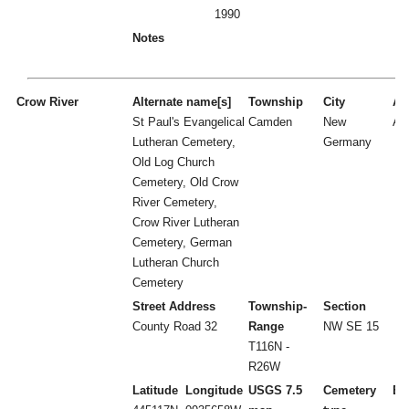
1990
Notes
Crow River
Alternate name[s]
Township
City
Act
St Paul's Evangelical
Camden
New
A
Lutheran Cemetery,
Germany
Old Log Church
Cemetery, Old Crow
River Cemetery,
Crow River Lutheran
Cemetery, German
Lutheran Church
Cemetery
Street Address
Township-
Section
County Road 32
Range
NW SE 15
T116N -
R26W
Latitude
Longitude
USGS 7.5
Cemetery
Es